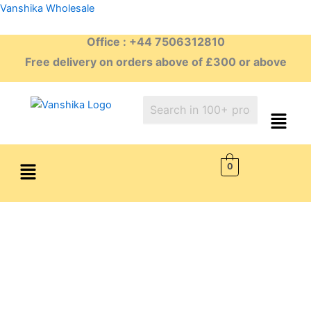
Skip
Vanshika Wholesale
to
Office : +44 7506312810
content
Free delivery on orders above of £300 or above
Menu
0