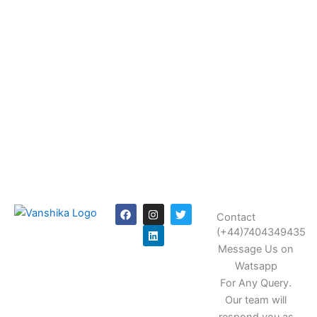
F
I
L
T
Contact
a
n
i
w
c
s
n
i
(+44)7404349435
e
t
k
t
Message Us on
b
a
e
t
o
g
d
e
Watsapp
o
r
i
r
k
a
n
For Any Query.
m
Our team will