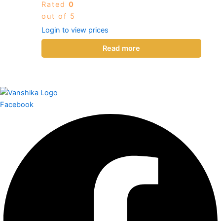
Rated
0
out of 5
Login to view prices
Read more
Facebook