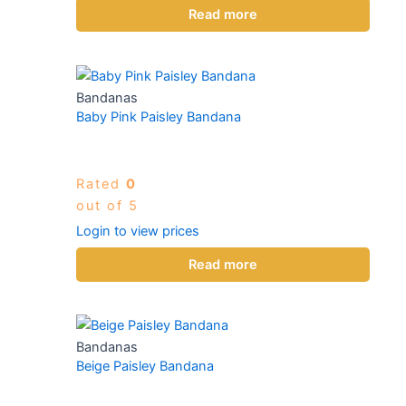
Read more
Bandanas
Baby Pink Paisley Bandana
Rated
0
out of 5
Login to view prices
Read more
Bandanas
Beige Paisley Bandana