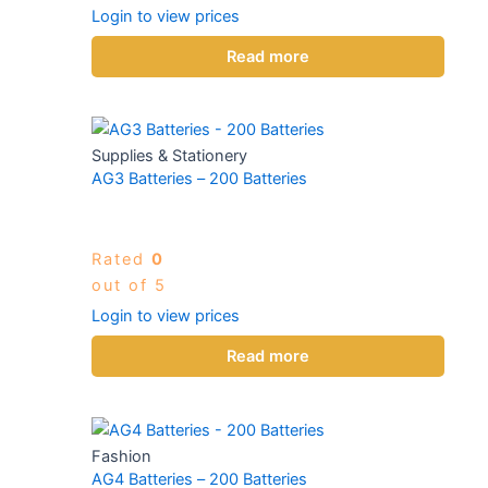
Login to view prices
Read more
Supplies & Stationery
AG3 Batteries – 200 Batteries
Rated
0
out of 5
Login to view prices
Read more
Fashion
AG4 Batteries – 200 Batteries