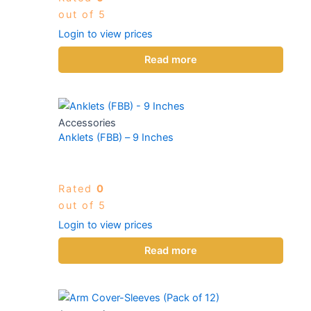
out of 5
Login to view prices
Read more
Accessories
Anklets (FBB) – 9 Inches
Rated
0
out of 5
Login to view prices
Read more