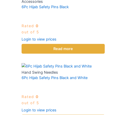
Accessories
6Pc Hijab Safety Pins Black
Rated
0
out of 5
Login to view prices
Read more
Hand Swing Needles
6Pc Hijab Safety Pins Black and White
Rated
0
out of 5
Login to view prices