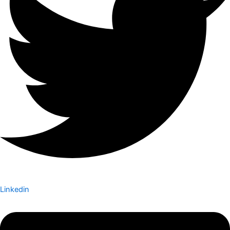
Linkedin