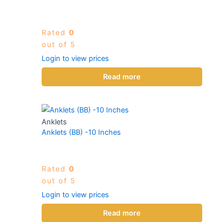
Rated
0
out of 5
Login to view prices
Read more
Anklets
Anklets (BB) -10 Inches
Rated
0
out of 5
Login to view prices
Read more