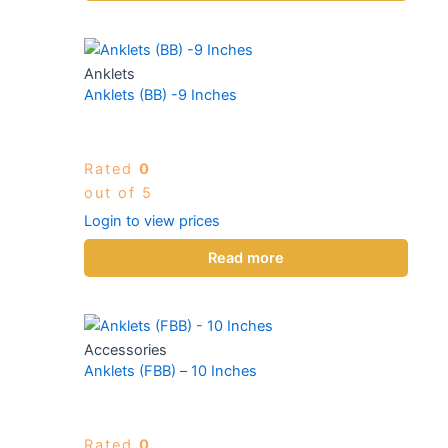
Anklets
Anklets (BB) -9 Inches
Rated
0
out of 5
Login to view prices
Read more
Accessories
Anklets (FBB) – 10 Inches
Rated
0