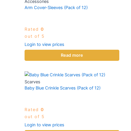
Accessories
Arm Cover-Sleeves (Pack of 12)
Rated
0
out of 5
Login to view prices
Read more
Scarves
Baby Blue Crinkle Scarves (Pack of 12)
Rated
0
out of 5
Login to view prices