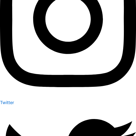
Twitter