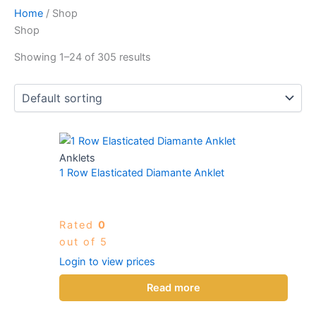
Home
/ Shop
Shop
Showing 1–24 of 305 results
Anklets
1 Row Elasticated Diamante Anklet
Rated
0
out of 5
Login to view prices
Read more