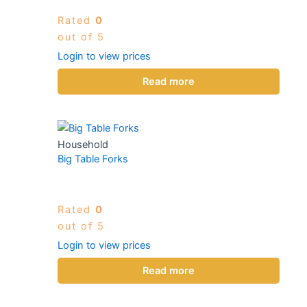
Rated
0
out of 5
Login to view prices
Read more
Household
Big Table Forks
Rated
0
out of 5
Login to view prices
Read more