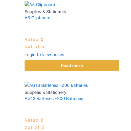
Supplies & Stationery
A5 Clipboard
Rated
0
out of 5
Login to view prices
Read more
Supplies & Stationery
AG13 Batteries -200 Batteries
Rated
0
out of 5