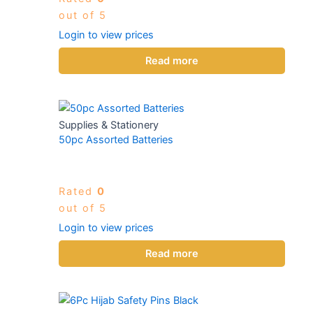
out of 5
Login to view prices
Read more
Supplies & Stationery
50pc Assorted Batteries
Rated
0
out of 5
Login to view prices
Read more