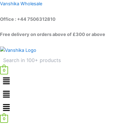
Skip
Vanshika Wholesale
to
content
Office : +44 7506312810
Free delivery on orders above of £300 or above
0
Menu
Menu
0