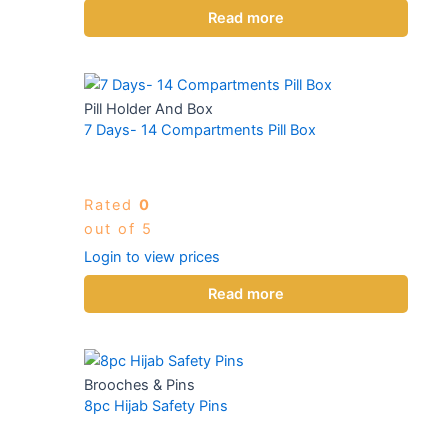
Read more
Pill Holder And Box
7 Days- 14 Compartments Pill Box
Rated
0
out of 5
Login to view prices
Read more
Brooches & Pins
8pc Hijab Safety Pins