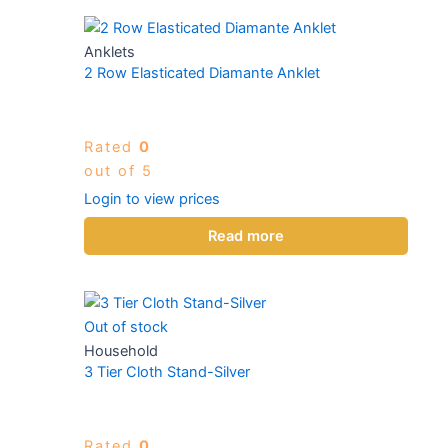
Anklets
2 Row Elasticated Diamante Anklet
Rated
0
out of 5
Login to view prices
Read more
Out of stock
Household
3 Tier Cloth Stand-Silver
Rated
0