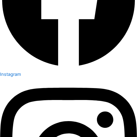
Instagram