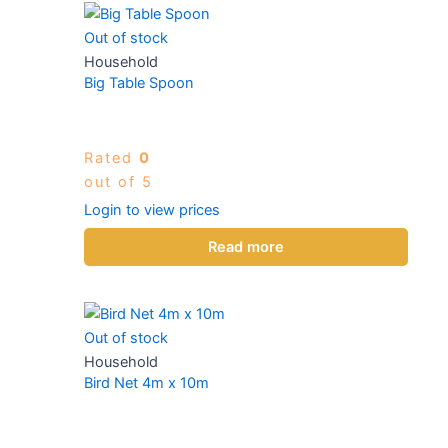
Out of stock
Household
Big Table Spoon
Rated
0
out of 5
Login to view prices
Read more
Out of stock
Household
Bird Net 4m x 10m