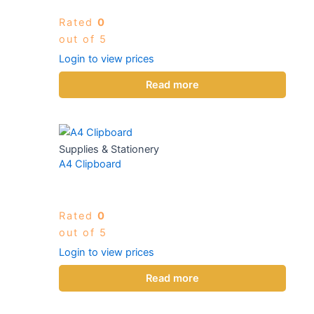
Rated
0
out of 5
Login to view prices
Read more
Supplies & Stationery
A4 Clipboard
Rated
0
out of 5
Login to view prices
Read more