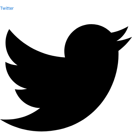
Twitter