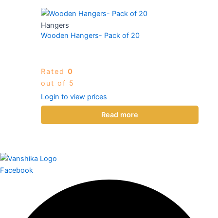
Hangers
Wooden Hangers- Pack of 20
Rated
0
out of 5
Login to view prices
Read more
Facebook