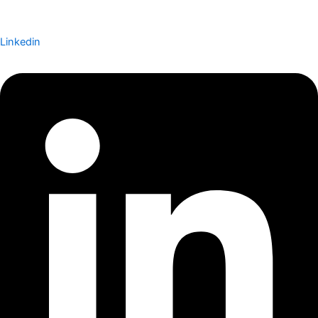
Linkedin