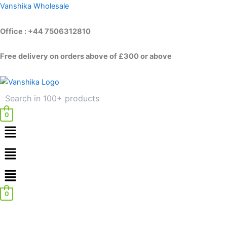
Skip
Vanshika Wholesale
to
content
Office : +44 7506312810
Free delivery on orders above of £300 or above
0
Menu
Menu
0