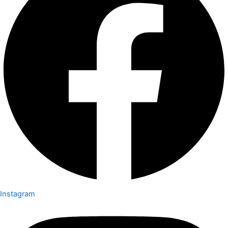
Instagram