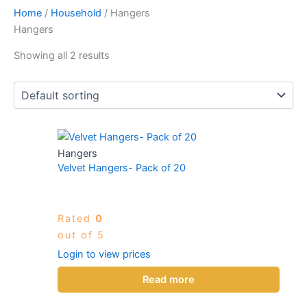
Home
/
Household
/ Hangers
Hangers
Showing all 2 results
Hangers
Velvet Hangers- Pack of 20
Rated
0
out of 5
Login to view prices
Read more