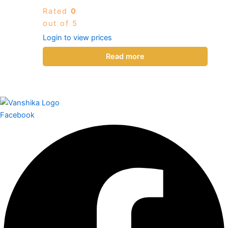
Rated
0
out of 5
Login to view prices
Read more
Facebook