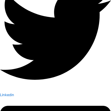
Linkedin