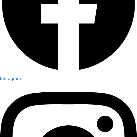
Instagram