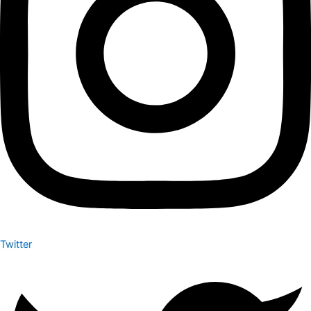
Twitter