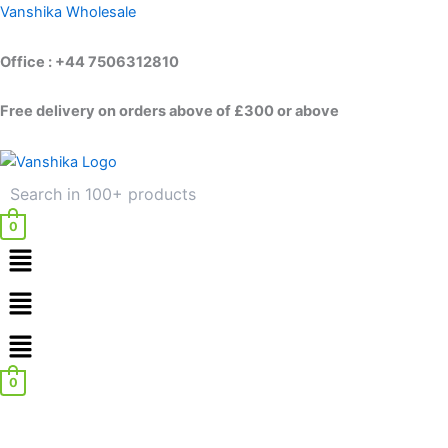
Skip
Vanshika Wholesale
to
content
Office : +44 7506312810
Free delivery on orders above of £300 or above
0
Menu
Menu
0