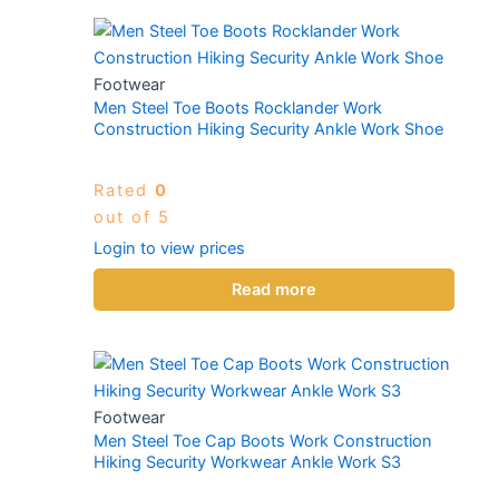
Footwear
Men Steel Toe Boots Rocklander Work
Construction Hiking Security Ankle Work Shoe
Rated
0
out of 5
Login to view prices
Read more
Footwear
Men Steel Toe Cap Boots Work Construction
Hiking Security Workwear Ankle Work S3