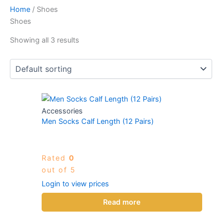
Home
/ Shoes
Shoes
Showing all 3 results
Accessories
Men Socks Calf Length (12 Pairs)
Rated
0
out of 5
Login to view prices
Read more