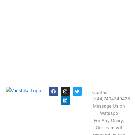
F
I
L
T
Contact
a
n
i
w
c
s
n
i
(+44)7404349435
e
t
k
t
Message Us on
b
a
e
t
o
g
d
e
Watsapp
o
r
i
r
k
a
n
For Any Query.
m
Our team will