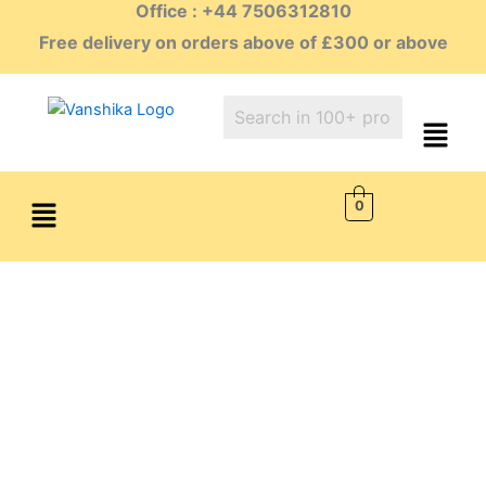
Office : +44 7506312810
Skip
to
Free delivery on orders above of £300 or above
content
Menu
0