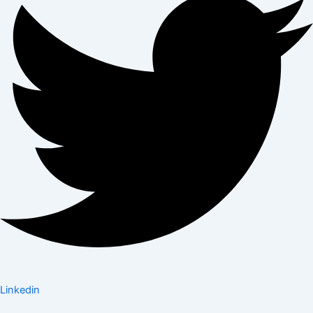
Linkedin