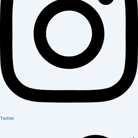
Twitter