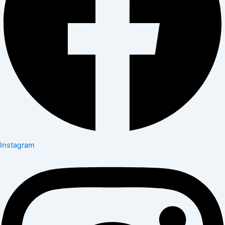
Instagram