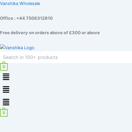
Skip
Vanshika Wholesale
to
content
Office : +44 7506312810
Free delivery on orders above of £300 or above
0
Menu
Menu
0