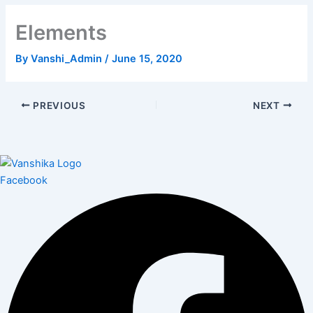
Elements
By
Vanshi_Admin
/
June 15, 2020
PREVIOUS
NEXT
Facebook