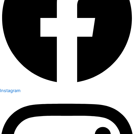
Instagram