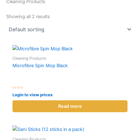
Cleaning Products
Showing all 2 results
Cleaning Products
Microfibre Spin Mop Black
Rated
Login to view prices
0
out
of
Read more
5
Cleaning Products