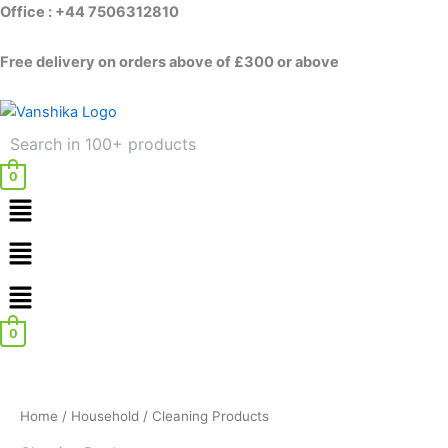
Skip
Office : +44 7506312810
to
content
Free delivery on orders above of £300 or above
0
Menu
Menu
0
Home
/
Household
/ Cleaning Products