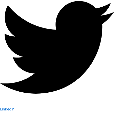
Linkedin