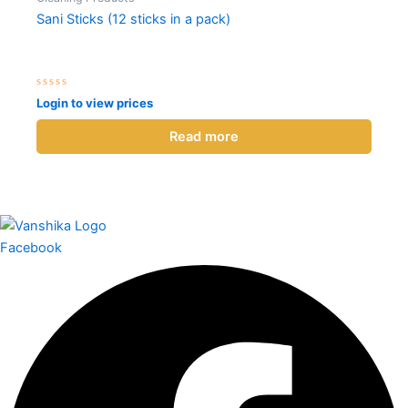
Sani Sticks (12 sticks in a pack)
Rated
Login to view prices
0
out
of
Read more
5
Facebook