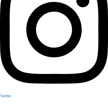
Twitter