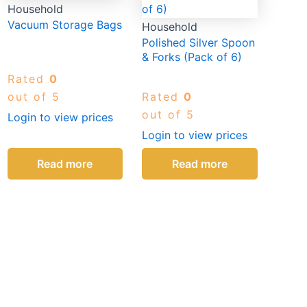
Household
Vacuum Storage Bags
Household
Polished Silver Spoon
& Forks (Pack of 6)
Rated
0
out of 5
Rated
0
out of 5
Login to view prices
Login to view prices
Read more
Read more