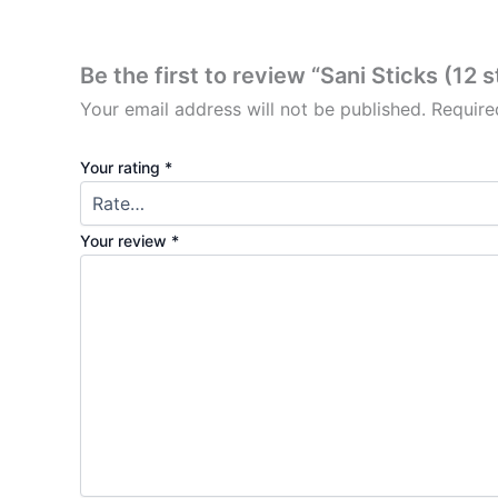
Be the first to review “Sani Sticks (12 s
Your email address will not be published.
Require
Your rating
*
Your review
*