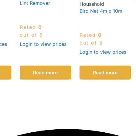
Lint Remover
Household
Bird Net 4m x 10m
Rated
0
out of 5
Rated
0
out of 5
ces
Login to view prices
Login to view prices
Read more
Read more