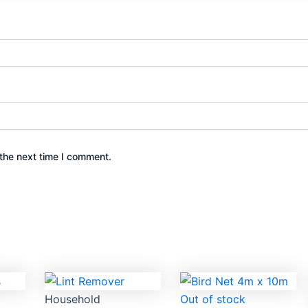
the next time I comment.
Household
Out of stock