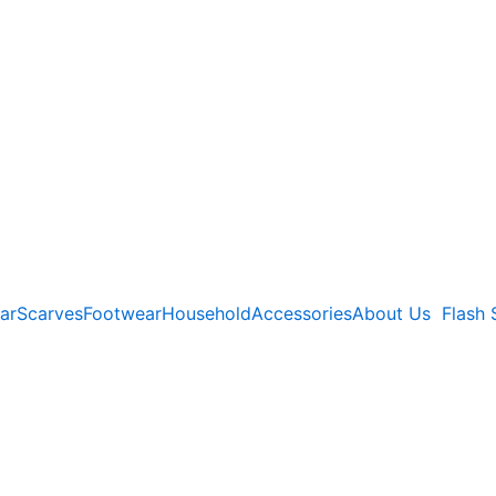
ar
Scarves
Footwear
Household
Accessories
About Us
Flash 