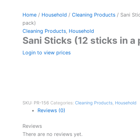
Home
/
Household
/
Cleaning Products
/ Sani Stic
pack)
Cleaning Products
,
Household
Sani Sticks (12 sticks in a
Login to view prices
SKU:
PR-156
Categories:
Cleaning Products
,
Household
Reviews (0)
Reviews
There are no reviews yet.