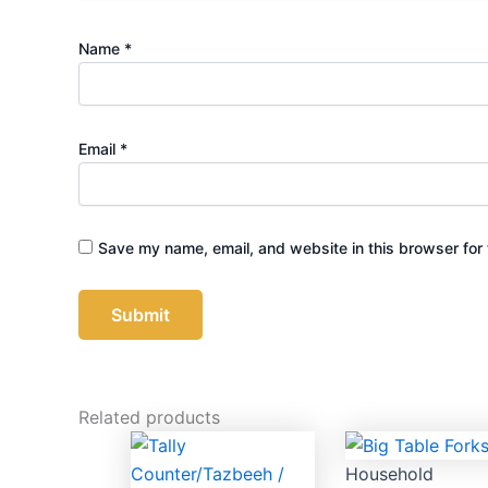
Name
*
Email
*
Save my name, email, and website in this browser for 
Related products
Household