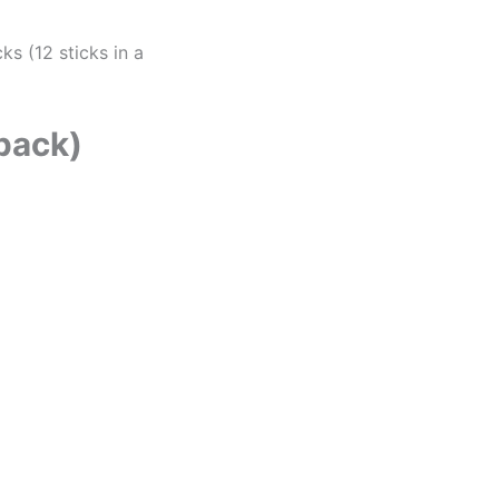
ks (12 sticks in a
 pack)