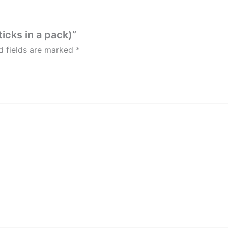
ticks in a pack)”
d fields are marked
*