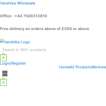
Skip
Vanshika Wholesale
to
content
Office : +44 7506312810
Free delivery on orders above of £300 or above
0
Login/Register
Home
All Products
Workwe
0