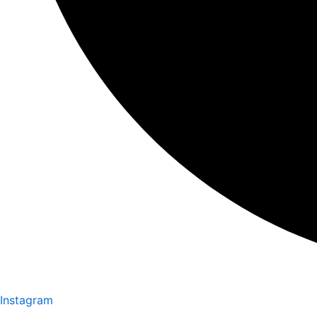
Instagram