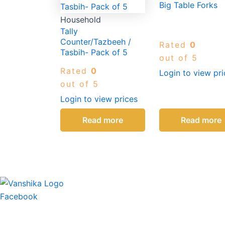
Big Table Forks
Household
Tally
Counter/Tazbeeh /
Rated
0
Tasbih- Pack of 5
out of 5
Rated
0
Login to view pri
out of 5
Login to view prices
Read more
Read more
Facebook