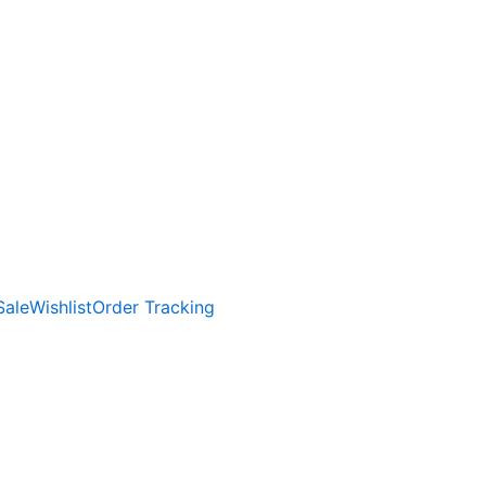
Sale
Wishlist
Order Tracking