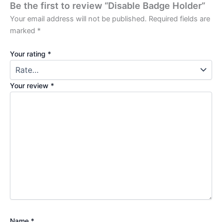
Be the first to review “Disable Badge Holder”
Your email address will not be published.
Required fields are
marked
*
Your rating
*
Your review
*
Name
*