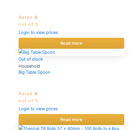
Rated
0
out of 5
Login to view prices
Read more
Out of stock
Household
Big Table Spoon
Rated
0
out of 5
Login to view prices
Read more