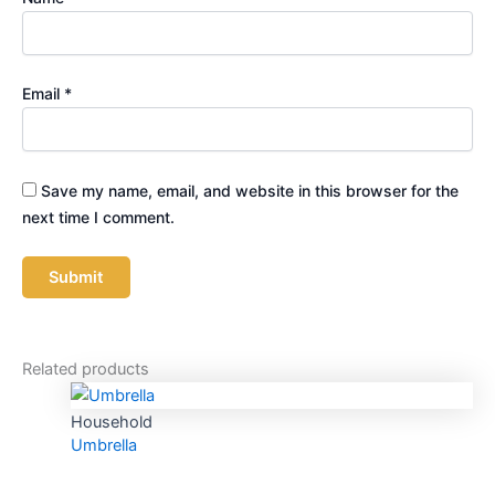
Email
*
Save my name, email, and website in this browser for the
next time I comment.
Related products
Household
Umbrella