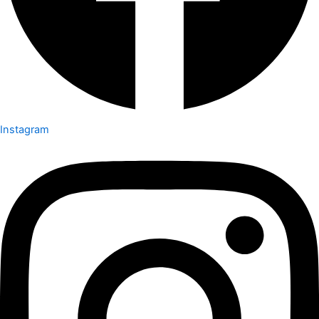
Instagram