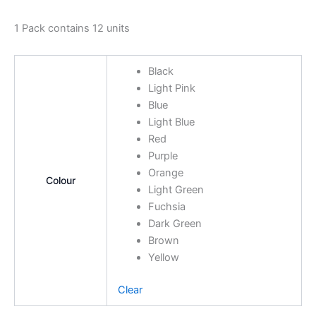
1 Pack contains 12 units
Black
Light Pink
Blue
Light Blue
Red
Purple
Orange
Colour
Light Green
Fuchsia
Dark Green
Brown
Yellow
Clear