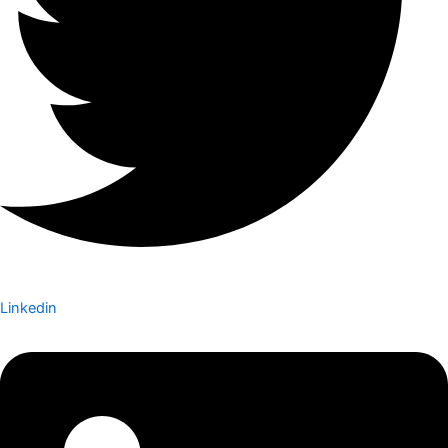
Linkedin