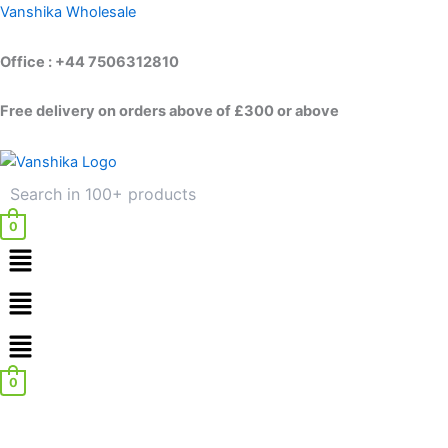
Disable
Skip
Vanshika Wholesale
Badge
to
Holder
content
Office : +44 7506312810
quantity
Free delivery on orders above of £300 or above
0
Menu
Menu
0