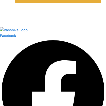
Facebook