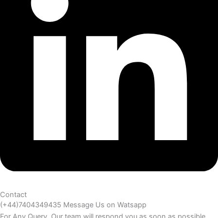
Contact
(+44)7404349435 Message Us on Watsapp
For Any Query. Our team will respond you as soon as possible.