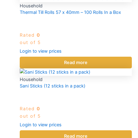
Household
Thermal Till Rolls 57 x 40mm – 100 Rolls In a Box
Rated
0
out of 5
Login to view prices
Read more
Household
Sani Sticks (12 sticks in a pack)
Rated
0
out of 5
Login to view prices
Read more