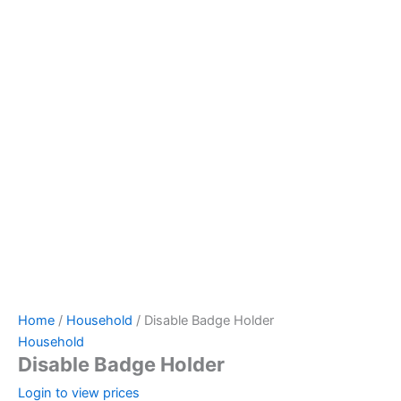
Home
/
Household
/ Disable Badge Holder
Household
Disable Badge Holder
Login to view prices