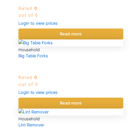
Rated
0
out of 5
Login to view prices
Read more
Household
Big Table Forks
Rated
0
out of 5
Login to view prices
Read more
Household
Lint Remover