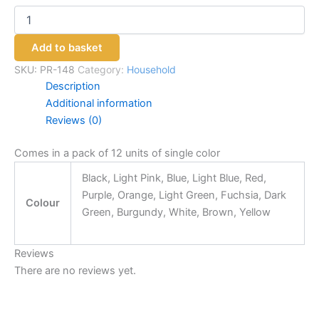
Add to basket
SKU:
PR-148
Category:
Household
Description
Additional information
Reviews (0)
Comes in a pack of 12 units of single color
Black, Light Pink, Blue, Light Blue, Red,
Purple, Orange, Light Green, Fuchsia, Dark
Colour
Green, Burgundy, White, Brown, Yellow
Reviews
There are no reviews yet.