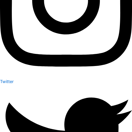
Twitter