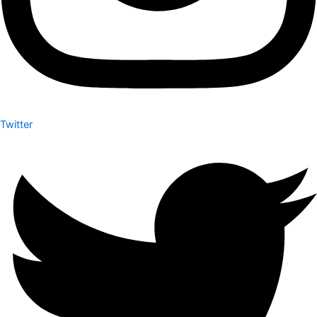
Twitter