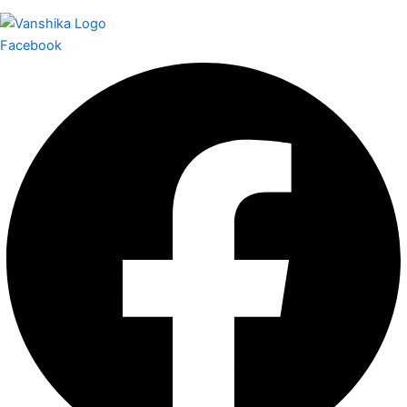
Facebook