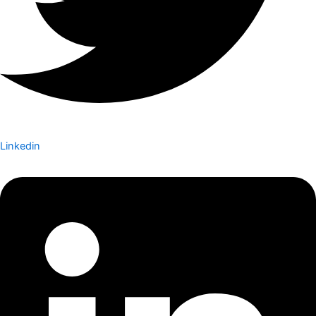
Linkedin