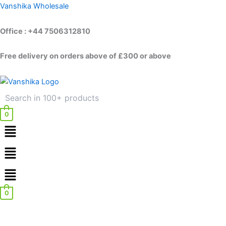
Skip
Vanshika Wholesale
to
content
Office : +44 7506312810
Free delivery on orders above of £300 or above
0
Menu
Menu
0