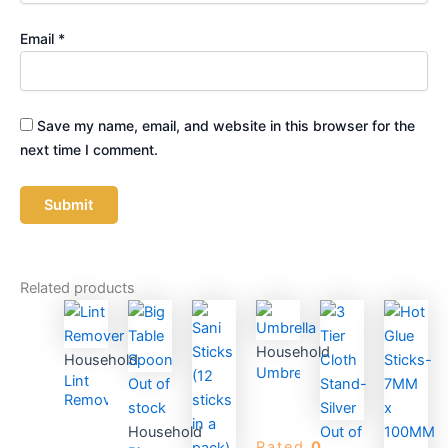
Email
*
Save my name, email, and website in this browser for the
next time I comment.
Related products
Household
Household
Umbrella
Lint
Out of
Remover
stock
Household
Out of
Rated
0