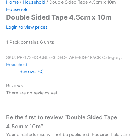
Home
/
Household
/ Double Sided Tape 4.5cm x 10m
Household
Double Sided Tape 4.5cm x 10m
Login to view prices
1 Pack contains 6 units
SKU:
PR-173-DOUBLE-SIDED-TAPE-BIG-1PACK
Category:
Household
Reviews (0)
Reviews
There are no reviews yet.
Be the first to review “Double Sided Tape
4.5cm x 10m”
Your email address will not be published.
Required fields are