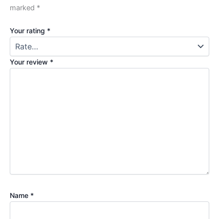
marked
*
Your rating
*
Your review
*
Name
*