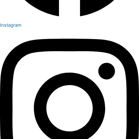
Instagram