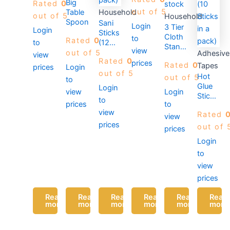
Big
Rated
0
stock
out of 5
Table
Household
out of 5
Household
Spoon
Sani
Login
3 Tier
Login
Sticks
Cloth
to
Rated
0
(12
to
Stand-
view
sticks
out of 5
Adhesive
view
Silver
Rated
0
in a
prices
Rated
0
Tapes
prices
Login
pack)
out of 5
Hot
out of 5
to
Glue
Login
view
Login
Sticks-
to
prices
to
7MM
view
Rated
x
view
prices
100MM
out of 
prices
(10
Login
Sticks
to
in a
pack)
view
prices
Read
Read
Read
Read
Read
Read
more
more
more
more
more
more