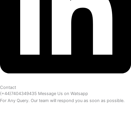
Contact
(+44)7404349435 Message Us on Watsapp
For Any Query. Our team will respond you as soon as possible.