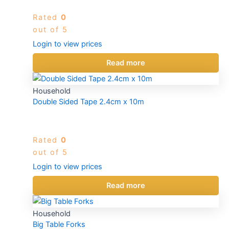
Rated
0
out of 5
Login to view prices
Read more
Household
Double Sided Tape 2.4cm x 10m
Rated
0
out of 5
Login to view prices
Read more
Household
Big Table Forks