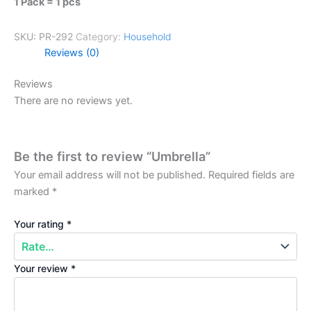
1 Pack = 1 pcs
SKU:
PR-292
Category:
Household
Reviews (0)
Reviews
There are no reviews yet.
Be the first to review “Umbrella”
Your email address will not be published.
Required fields are
marked
*
Your rating
*
Your review
*