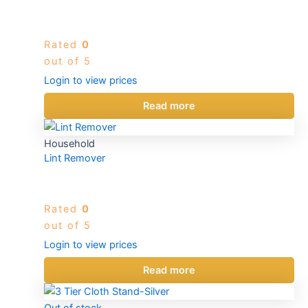
Rated
0
out of 5
Login to view prices
Read more
Household
Lint Remover
Rated
0
out of 5
Login to view prices
Read more
Out of stock