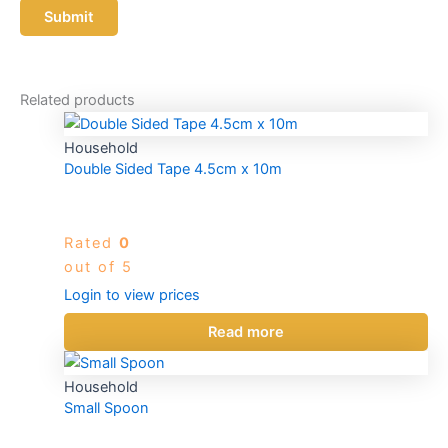
Related products
Household
Double Sided Tape 4.5cm x 10m
Rated
0
out of 5
Login to view prices
Read more
Household
Small Spoon