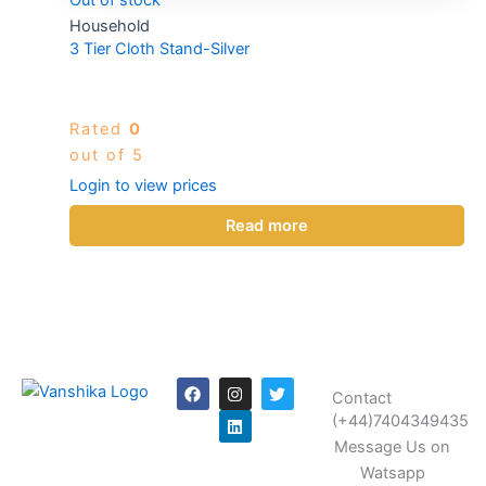
Household
3 Tier Cloth Stand-Silver
Rated
0
out of 5
Login to view prices
Read more
F
I
L
T
Contact
a
n
i
w
c
s
n
i
(+44)7404349435
e
t
k
t
Message Us on
b
a
e
t
o
g
d
e
Watsapp
o
r
i
r