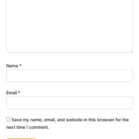
Name
*
Email
*
Save my name, email, and website in this browser for the
next time I comment.