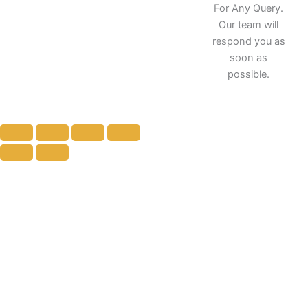
k
a
n
For Any Query.
m
Our team will
respond you as
soon as
possible.