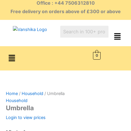
Office : +44 7506312810
Skip
to
Free delivery on orders above of £300 or above
content
Menu
0
Home
/
Household
/ Umbrella
Household
Umbrella
Login to view prices