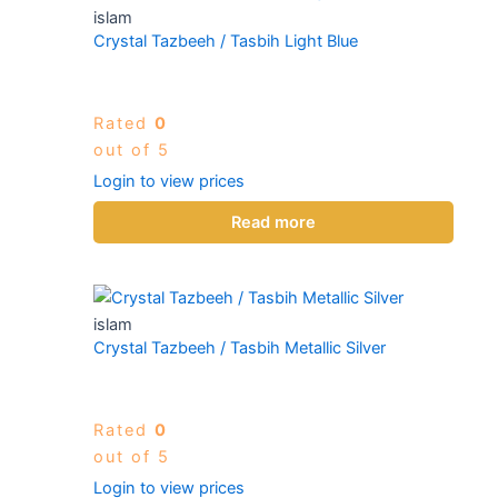
islam
Crystal Tazbeeh / Tasbih Light Blue
Rated
0
out of 5
Login to view prices
Read more
islam
Crystal Tazbeeh / Tasbih Metallic Silver
Rated
0
out of 5
Login to view prices