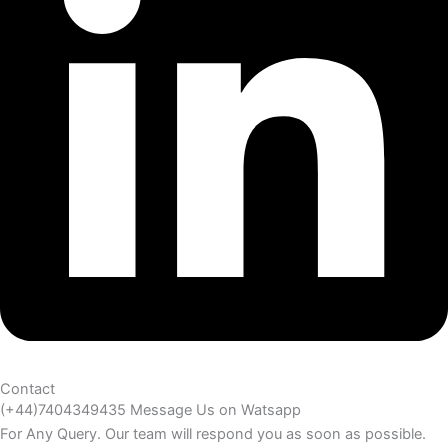
Contact
(+44)7404349435 Message Us on Watsapp
For Any Query. Our team will respond you as soon as possible.