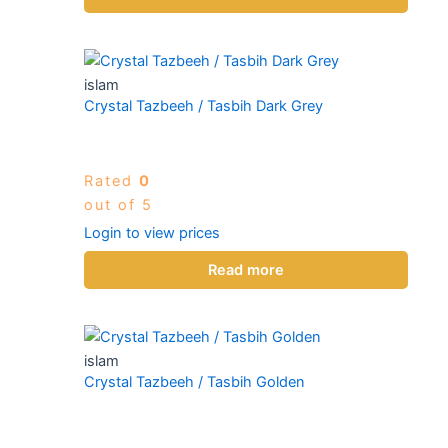
islam
Crystal Tazbeeh / Tasbih Dark Grey
Rated
0
out of 5
Login to view prices
Read more
islam
Crystal Tazbeeh / Tasbih Golden