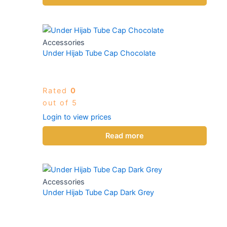
Accessories
Under Hijab Tube Cap Chocolate
Rated
0
out of 5
Login to view prices
Read more
Accessories
Under Hijab Tube Cap Dark Grey