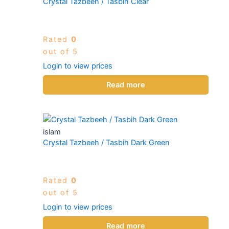
Crystal Tazbeeh / Tasbih Clear
Rated
0
out of 5
Login to view prices
Read more
islam
Crystal Tazbeeh / Tasbih Dark Green
Rated
0
out of 5
Login to view prices
Read more