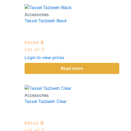
Accessories
Tassel Tazbeeh Black
Rated
0
out of 5
Login to view prices
Read more
Accessories
Tassel Tazbeeh Clear
Rated
0
out of 5