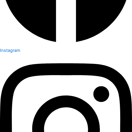
Instagram