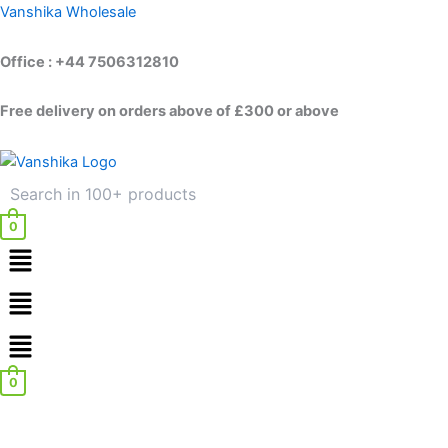
Skip
Vanshika Wholesale
to
content
Office : +44 7506312810
Free delivery on orders above of £300 or above
0
Menu
Menu
0