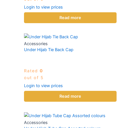
Login to view prices
Read more
Accessories
Under Hijab Tie Back Cap
Rated
0
out of 5
Login to view prices
Read more
Accessories