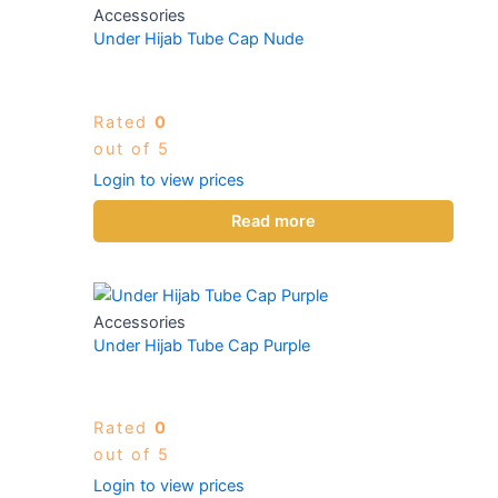
Accessories
Under Hijab Tube Cap Nude
Rated
0
out of 5
Login to view prices
Read more
Accessories
Under Hijab Tube Cap Purple
Rated
0
out of 5
Login to view prices