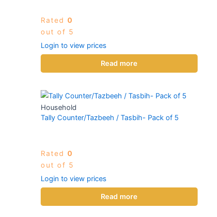
Rated
0
out of 5
Login to view prices
Read more
Household
Tally Counter/Tazbeeh / Tasbih- Pack of 5
Rated
0
out of 5
Login to view prices
Read more