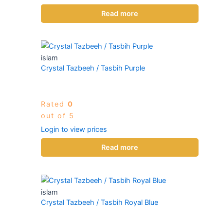
Read more
islam
Crystal Tazbeeh / Tasbih Purple
Rated
0
out of 5
Login to view prices
Read more
islam
Crystal Tazbeeh / Tasbih Royal Blue