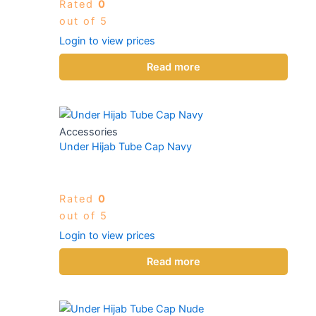
Rated
0
out of 5
Login to view prices
Read more
Accessories
Under Hijab Tube Cap Navy
Rated
0
out of 5
Login to view prices
Read more