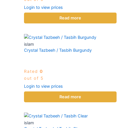
Login to view prices
Read more
islam
Crystal Tazbeeh / Tasbih Burgundy
Rated
0
out of 5
Login to view prices
Read more
islam