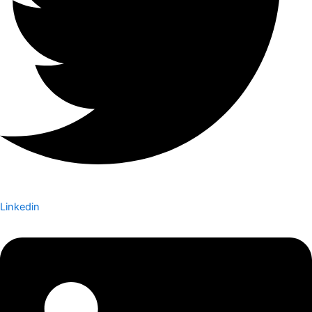
Linkedin