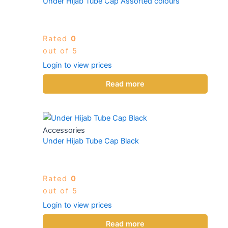
Under Hijab Tube Cap Assorted colours
Rated
0
out of 5
Login to view prices
Read more
Accessories
Under Hijab Tube Cap Black
Rated
0
out of 5
Login to view prices
Read more