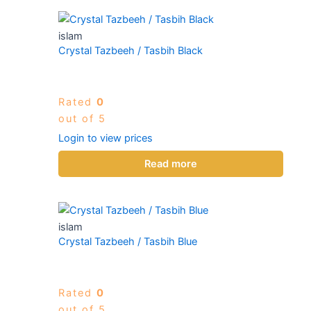
islam
Crystal Tazbeeh / Tasbih Black
Rated
0
out of 5
Login to view prices
Read more
islam
Crystal Tazbeeh / Tasbih Blue
Rated
0
out of 5