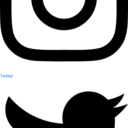
Twitter