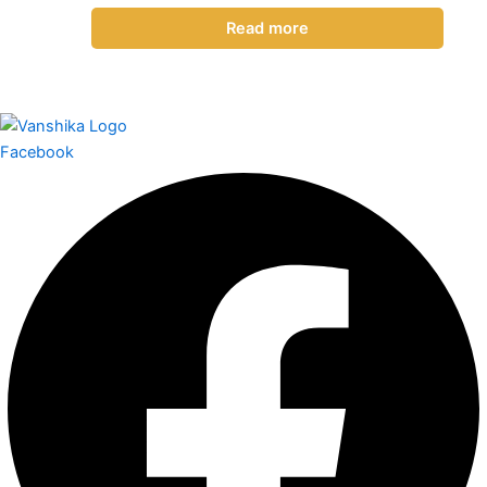
Read more
Facebook