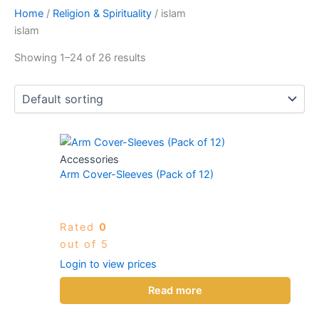
Home
/
Religion & Spirituality
/ islam
islam
Showing 1–24 of 26 results
Accessories
Arm Cover-Sleeves (Pack of 12)
Rated
0
out of 5
Login to view prices
Read more