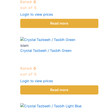
Rated
0
out of 5
Login to view prices
Read more
islam
Crystal Tazbeeh / Tasbih Green
Rated
0
out of 5
Login to view prices
Read more