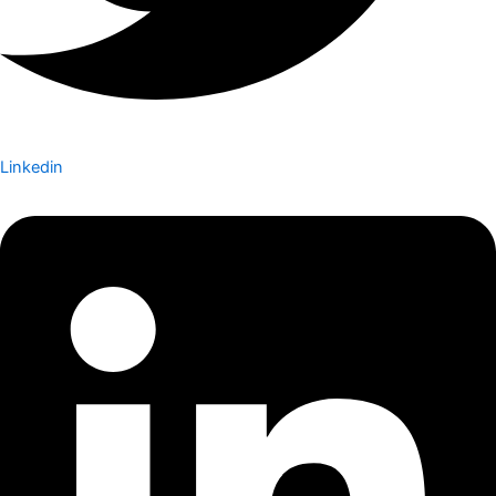
Linkedin