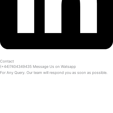
Contact
(+44)7404349435 Message Us on Watsapp
For Any Query. Our team will respond you as soon as possible.