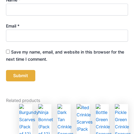
Email
*
Save my name, email, and website in this browser for the
next time I comment.
Related products