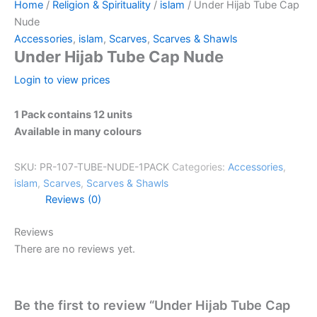
Home
/
Religion & Spirituality
/
islam
/ Under Hijab Tube Cap
Nude
Accessories
,
islam
,
Scarves
,
Scarves & Shawls
Under Hijab Tube Cap Nude
Login to view prices
1 Pack contains 12 units
Available in many colours
SKU:
PR-107-TUBE-NUDE-1PACK
Categories:
Accessories
,
islam
,
Scarves
,
Scarves & Shawls
Reviews (0)
Reviews
There are no reviews yet.
Be the first to review “Under Hijab Tube Cap