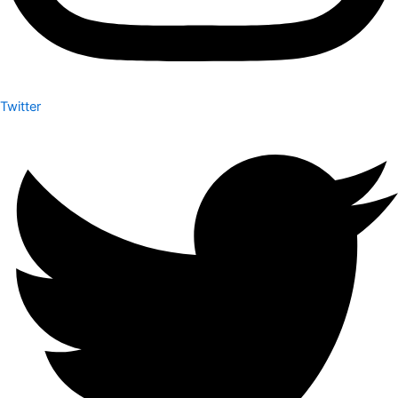
Twitter