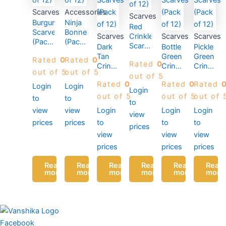
Scarves
Accessories
Scarves
Burgundy
Ninja
Red
Scarves
Bonnet
Scarves
Crinkle
Scarves
Scarves
(Pack
(Pack
Scarves
Dark
Bottle
Pickle
of 12)
of 12)
(Pack
Tan
Green
Green
Rated
0
Rated
0
Rated
0
of 12)
Crinkle
Crinkle
Crinkle
out of 5
out of 5
Scarves
Scarves
Scarves
out of 5
Rated
0
Rated
0
Rated
(Pack
(Pack
(Pack
Login
Login
Login
of 12)
of 12)
of 12)
out of 5
out of 5
out of 
to
to
to
view
view
Login
Login
Login
view
prices
prices
to
to
to
prices
view
view
view
prices
prices
prices
Read
Read
Read
Read
Read
Read
more
more
more
more
more
more
Facebook