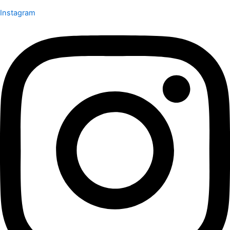
Instagram