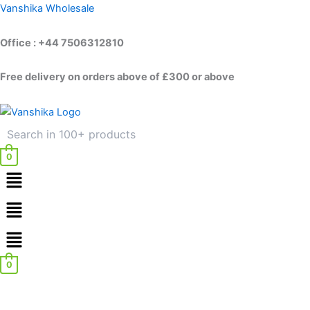
Skip
Vanshika Wholesale
to
content
Office : +44 7506312810
Free delivery on orders above of £300 or above
0
Menu
Menu
0