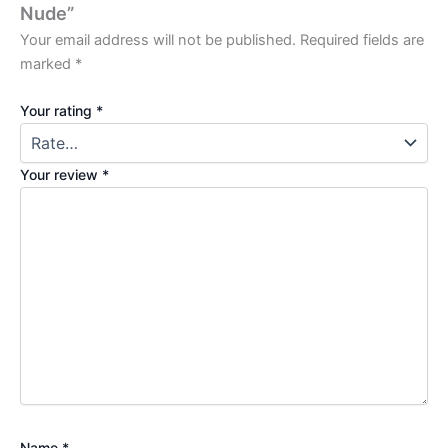
Nude”
Your email address will not be published.
Required fields are
marked
*
Your rating
*
Your review
*
Name
*