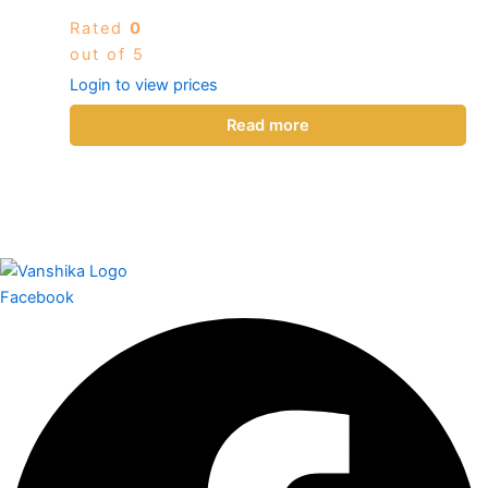
Rated
0
out of 5
Login to view prices
Read more
Facebook