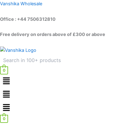
Skip
Vanshika Wholesale
to
content
Office : +44 7506312810
Free delivery on orders above of £300 or above
0
Menu
Menu
0