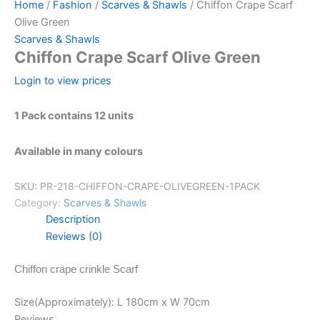
Home
/
Fashion
/
Scarves & Shawls
/ Chiffon Crape Scarf
Olive Green
Scarves & Shawls
Chiffon Crape Scarf Olive Green
Login to view prices
1 Pack contains 12 units
Available in many colours
SKU:
PR-218-CHIFFON-CRAPE-OLIVEGREEN-1PACK
Category:
Scarves & Shawls
Description
Reviews (0)
Chiffon crape crinkle Scarf
Size(Approximately): L 180cm x W 70cm
Reviews