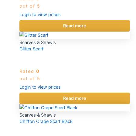
out of 5
Login to view prices
Read more
Scarves & Shawls
Glitter Scarf
Rated
0
out of 5
Login to view prices
Read more
Scarves & Shawls
Chiffon Crape Scarf Black