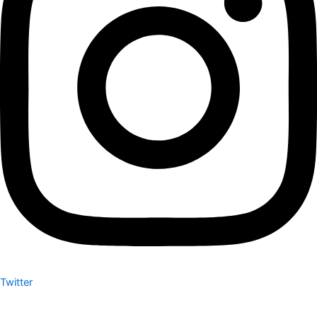
Twitter