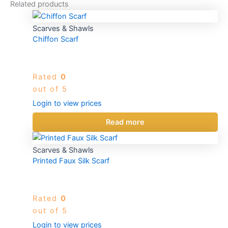
Related products
Scarves & Shawls
Chiffon Scarf
Rated
0
out of 5
Login to view prices
Read more
Scarves & Shawls
Printed Faux Silk Scarf
Rated
0
out of 5
Login to view prices