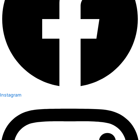
Instagram