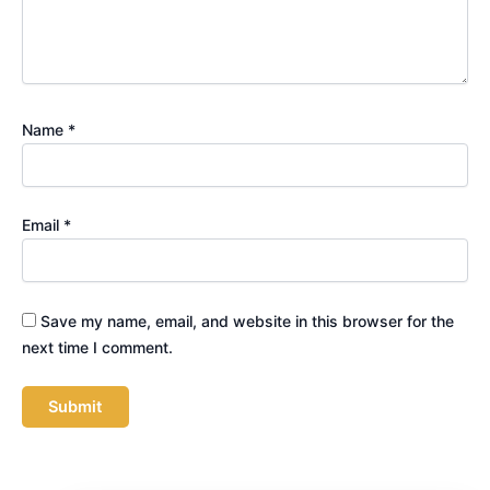
Name
*
Email
*
Save my name, email, and website in this browser for the
next time I comment.