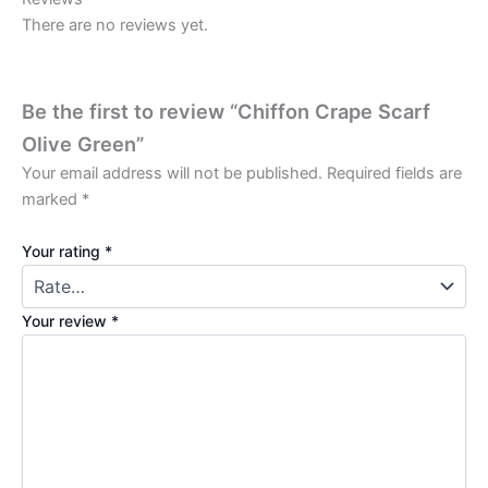
There are no reviews yet.
Be the first to review “Chiffon Crape Scarf
Olive Green”
Your email address will not be published.
Required fields are
marked
*
Your rating
*
Your review
*