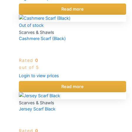
Read more
Out of stock
Scarves & Shawls
Cashmere Scarf (Black)
Rated
0
out of 5
Login to view prices
Read more
Scarves & Shawls
Jersey Scarf Black
Rated
0