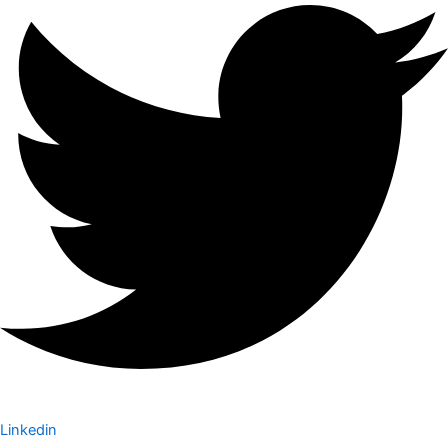
Linkedin