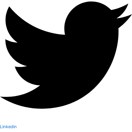
Linkedin