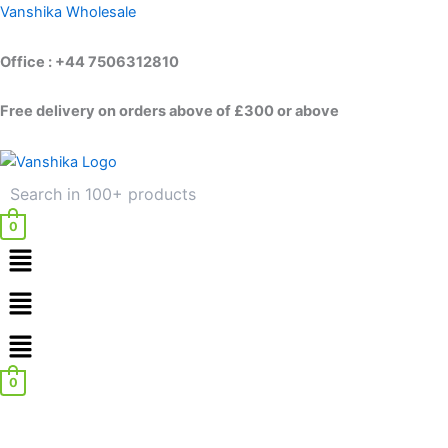
Skip
Vanshika Wholesale
to
content
Office : +44 7506312810
Free delivery on orders above of £300 or above
0
Menu
Menu
0