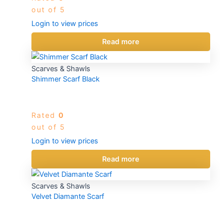
out of 5
Login to view prices
Read more
Scarves & Shawls
Shimmer Scarf Black
Rated
0
out of 5
Login to view prices
Read more
Scarves & Shawls
Velvet Diamante Scarf