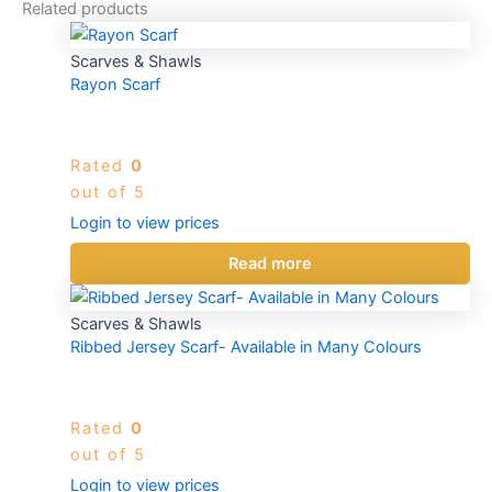
Related products
Scarves & Shawls
Rayon Scarf
Rated
0
out of 5
Login to view prices
Read more
Scarves & Shawls
Ribbed Jersey Scarf- Available in Many Colours
Rated
0
out of 5
Login to view prices