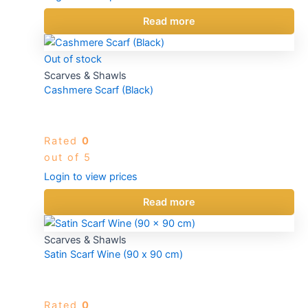
Read more
Out of stock
Scarves & Shawls
Cashmere Scarf (Black)
Rated
0
out of 5
Login to view prices
Read more
Scarves & Shawls
Satin Scarf Wine (90 x 90 cm)
Rated
0