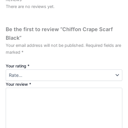
There are no reviews yet.
Be the first to review “Chiffon Crape Scarf
Black”
Your email address will not be published.
Required fields are
marked
*
Your rating
*
Your review
*