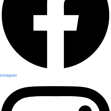
Instagram