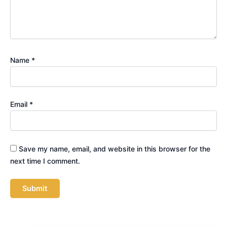
Name
*
Email
*
Save my name, email, and website in this browser for the
next time I comment.