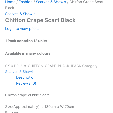
Home
/
Fashion
/
Scarves & Shawls
/ Chiffon Crape Scarf
Black
Scarves & Shawls
Chiffon Crape Scarf Black
Login to view prices
1 Pack contains 12 units
Available in many colours
SKU:
PR-218-CHIFFON-CRAPE-BLACK-1PACK
Category:
Scarves & Shawls
Description
Reviews (0)
Chiffon crape crinkle Scarf
Size(Approximately): L 180cm x W 70cm
Reviews