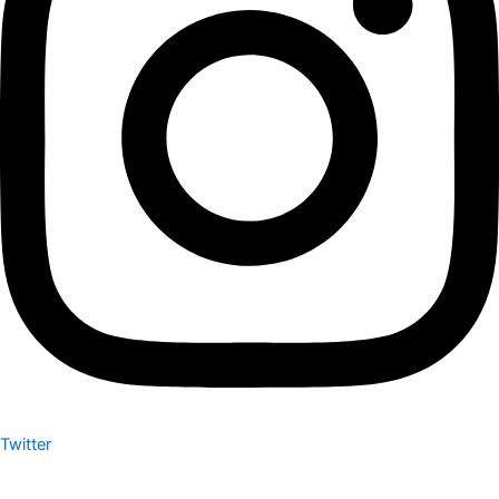
Twitter