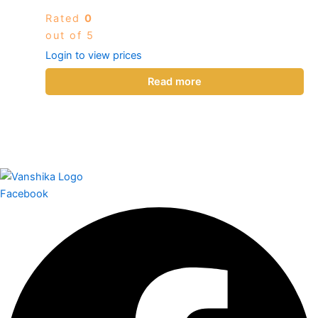
Rated
0
out of 5
Login to view prices
Read more
Facebook