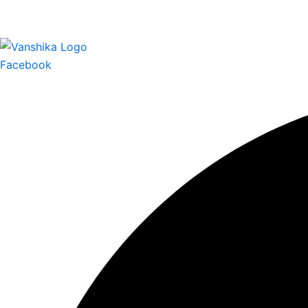
Facebook