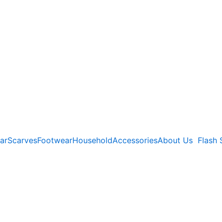
ar
Scarves
Footwear
Household
Accessories
About Us
Flash 