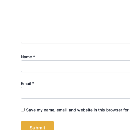
Name
*
Email
*
Save my name, email, and website in this browser for 