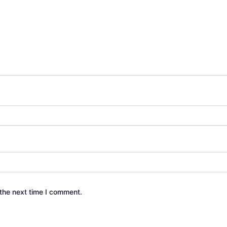
the next time I comment.