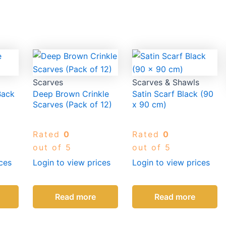
Scarves
Scarves & Shawls
Back
Deep Brown Crinkle
Satin Scarf Black (90
Scarves (Pack of 12)
x 90 cm)
Rated
0
Rated
0
out of 5
out of 5
ces
Login to view prices
Login to view prices
Read more
Read more