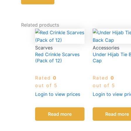
Related products
Scarves
Accessories
Red Crinkle Scarves
Under Hijab Tie 
(Pack of 12)
Cap
Rated
0
Rated
0
out of 5
out of 5
Login to view prices
Login to view pri
Read more
Read more