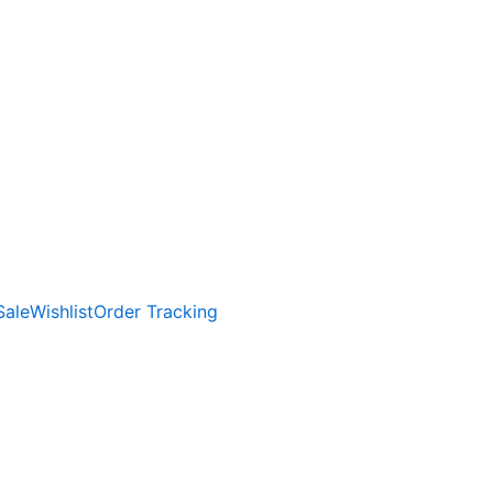
Sale
Wishlist
Order Tracking