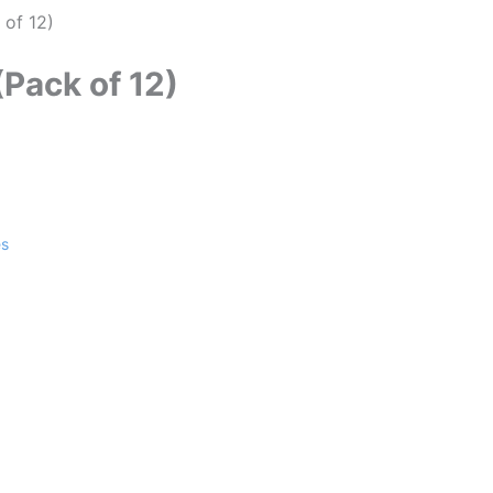
 of 12)
(Pack of 12)
es