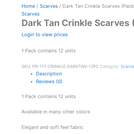
Home
/
Scarves
/ Dark Tan Crinkle Scarves (Pack
Scarves
Dark Tan Crinkle Scarves 
Login to view prices
1 Pack contains 12 units
SKU:
PR-117-CRINKLE-DARKTAN-12PC
Category:
Scarv
Description
Reviews (0)
1 Pack contains 12 units
Available in many other colors
Elegant and soft feel fabric