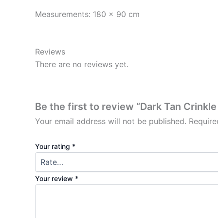
Measurements: 180 x 90 cm
Reviews
There are no reviews yet.
Be the first to review “Dark Tan Crinkl
Your email address will not be published.
Require
Your rating
*
Your review
*