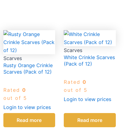
Scarves
White Crinkle Scarves
Scarves
(Pack of 12)
Rusty Orange Crinkle
Scarves (Pack of 12)
Rated
0
Rated
0
out of 5
out of 5
Login to view prices
Login to view prices
Read more
Read more