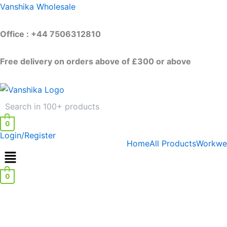
Skip
Vanshika Wholesale
to
content
Office : +44 7506312810
Free delivery on orders above of £300 or above
0
Login/Register
Home
All Products
Workwe
0