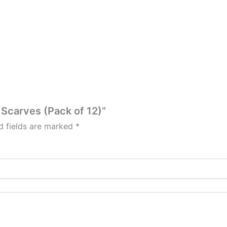
e Scarves (Pack of 12)”
d fields are marked
*