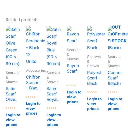
Related products
OUT
OF
STOCK
Scarves
&
Scarves
Scarves
Shawls
&
&
Rayon
Shawls
Shawls
Accessories
Scarf
Polyester
Cashmere
Scarves
Scarves
Chiffon
&
&
Scarf
Scarf
Shawls
Shawls
Scrunchie
Black
(Black)
– Black
Satin
Satin
Rated
Login to
12
Scarf
Scarf
0
view
out
Rated
Rated
Units
Login to
Login to
Olive
Royal
of
0
0
prices
Rated
Login to
view
view
5
out
out
Green
Blue
0
of
of
view
prices
prices
out
(90 x
(90 x
5
5
of
prices
Rated
Rated
Login to
Login to
90 cm)
90 cm)
5
0
0
view
view
out
out
of
of
prices
prices
5
5