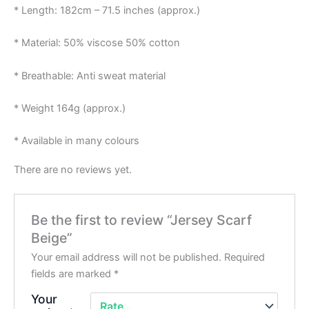
* Length: 182cm – 71.5 inches (approx.)
* Material: 50% viscose 50% cotton
* Breathable: Anti sweat material
* Weight 164g (approx.)
* Available in many colours
There are no reviews yet.
Be the first to review “Jersey Scarf
Beige”
Your email address will not be published.
Required
fields are marked
*
Your