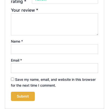
rating
*
Your review
*
Name
*
Email
*
Save my name, email, and website in this browser
for the next time I comment.