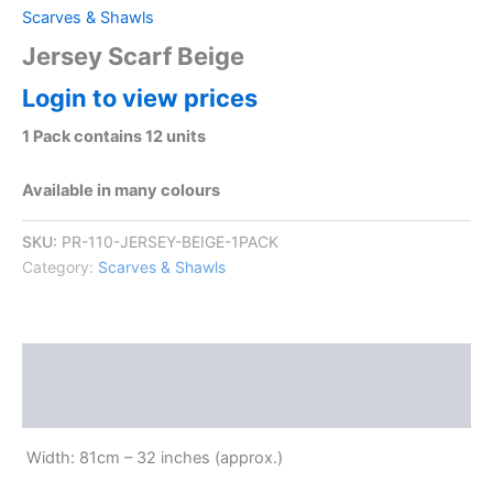
Scarves & Shawls
Jersey Scarf Beige
Login to view prices
1 Pack contains 12 units
Available in many colours
SKU:
PR-110-JERSEY-BEIGE-1PACK
Category:
Scarves & Shawls
Description
Reviews (0)
Width: 81cm – 32 inches (approx.)