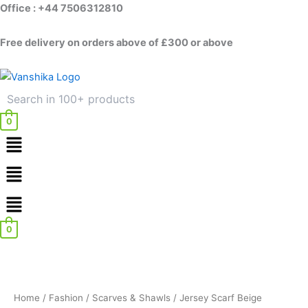
Skip
Office : +44 7506312810
to
content
Free delivery on orders above of £300 or above
0
Menu
Menu
0
Home
/
Fashion
/
Scarves & Shawls
/ Jersey Scarf Beige