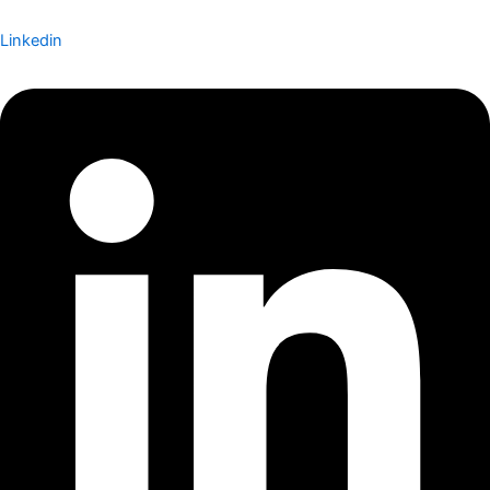
Linkedin