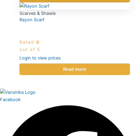
Scarves & Shawls
Rayon Scarf
Rated
0
out of 5
Login to view prices
Read more
Facebook