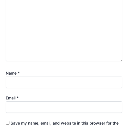
Name
*
Email
*
Save my name, email, and website in this browser for the