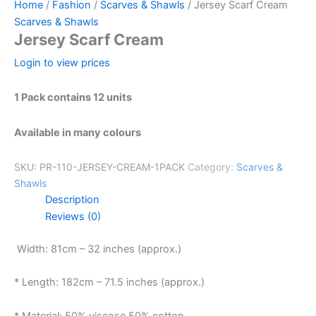
Home
/
Fashion
/
Scarves & Shawls
/ Jersey Scarf Cream
Scarves & Shawls
Jersey Scarf Cream
Login to view prices
1 Pack contains 12 units
Available in many colours
SKU:
PR-110-JERSEY-CREAM-1PACK
Category:
Scarves &
Shawls
Description
Reviews (0)
Width: 81cm – 32 inches (approx.)
* Length: 182cm – 71.5 inches (approx.)
* Material: 50% viscose 50% cotton