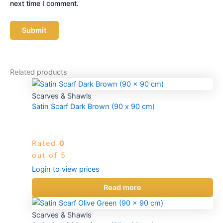
next time I comment.
Related products
Scarves & Shawls
Satin Scarf Dark Brown (90 x 90 cm)
Rated
0
out of 5
Login to view prices
Read more
Scarves & Shawls