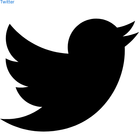
Twitter