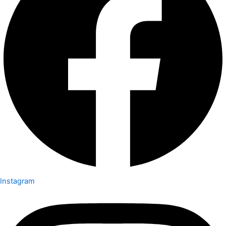
Instagram