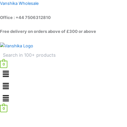
Skip
Vanshika Wholesale
to
content
Office : +44 7506312810
Free delivery on orders above of £300 or above
0
Menu
Menu
0