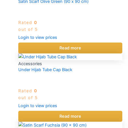
Satin Scarf Olive Green (90 x 90 cm)
Rated
0
out of 5
Login to view prices
Read more
Accessories
Under Hijab Tube Cap Black
Rated
0
out of 5
Login to view prices
Read more