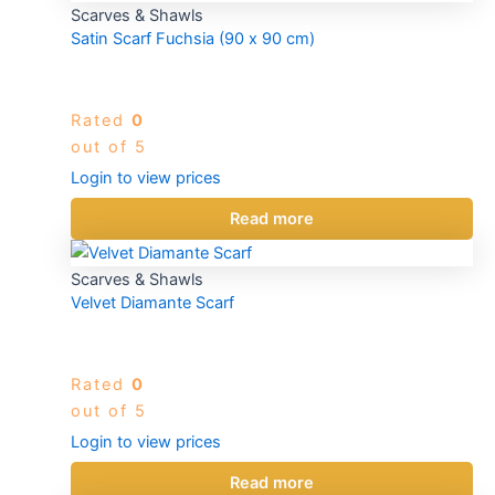
Scarves & Shawls
Satin Scarf Fuchsia (90 x 90 cm)
Rated
0
out of 5
Login to view prices
Read more
Scarves & Shawls
Velvet Diamante Scarf
Rated
0
out of 5
Login to view prices
Read more