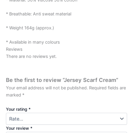
* Breathable: Anti sweat material
* Weight 164g (approx.)
* Available in many colours
Reviews
There are no reviews yet.
Be the first to review “Jersey Scarf Cream”
Your email address will not be published.
Required fields are
marked
*
Your rating
*
Your review
*