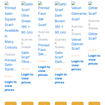
Scarves
&
Scarves
Shawls
&
Scarves
Glitter
Shawls
&
Scarf
Velvet
Scarves
Shawls
Scarves
&
&
Diamante
Printed
Shawls
Shawls
Scarf
Faux
Satin
Satin
Silk
Rated
Fashion
Login to
Scarf
Scarf
0
Scarf
view
Printed
Rated
out
Login to
Olive
Dark
0
of
prices
Satin
view
Rated
out
5
Green
Brown
Login to
0
of
Square
prices
(90 x
(90 x
view
out
5
Rated
Rated
Scarf-
of
Login to
Login to
90 cm)
90 cm)
prices
0
0
5
Available
view
view
out
out
Rated
of
of
Login to
in
prices
prices
0
5
5
view
out
Many
of
prices
Colours
5