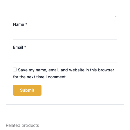
Name
*
Email
*
Save my name, email, and website in this browser
for the next time I comment.
Related products