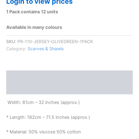
Login to view prices
1 Pack contains 12 units
Available in many colours
SKU:
PR-110-JERSEY-OLIVEGREEN-1PACK
Category:
Scarves & Shawls
Description
Reviews (0)
Width: 81cm – 32 inches (approx.)
* Length: 182cm – 71.5 inches (approx.)
* Material: 50% viscose 50% cotton