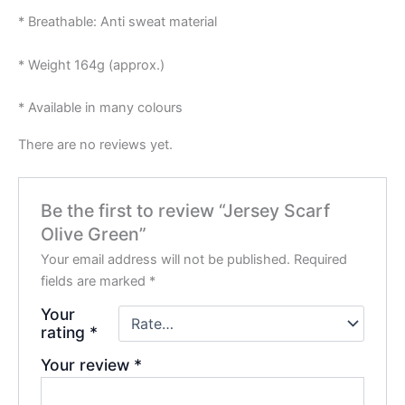
* Breathable: Anti sweat material
* Weight 164g (approx.)
* Available in many colours
There are no reviews yet.
Be the first to review “Jersey Scarf
Olive Green”
Your email address will not be published.
Required
fields are marked
*
Your
rating
*
Your review
*