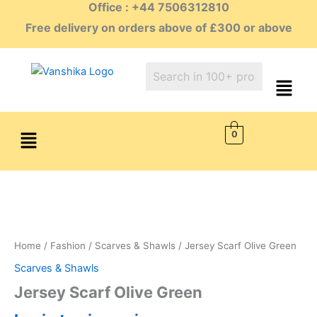
Office : +44 7506312810
Skip
to
Free delivery on orders above of £300 or above
content
Menu
0
Home
/
Fashion
/
Scarves & Shawls
/ Jersey Scarf Olive Green
Scarves & Shawls
Jersey Scarf Olive Green