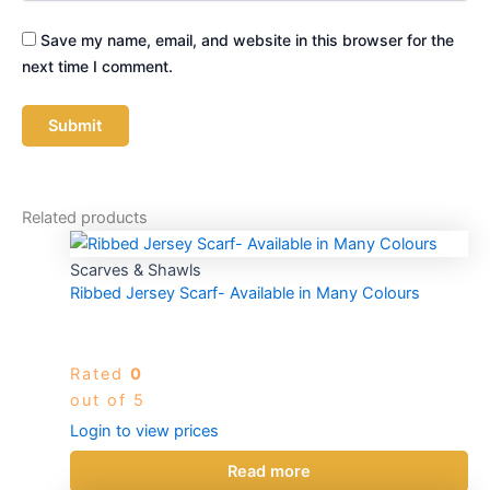
Save my name, email, and website in this browser for the
next time I comment.
Related products
Scarves & Shawls
Ribbed Jersey Scarf- Available in Many Colours
Rated
0
out of 5
Login to view prices
Read more