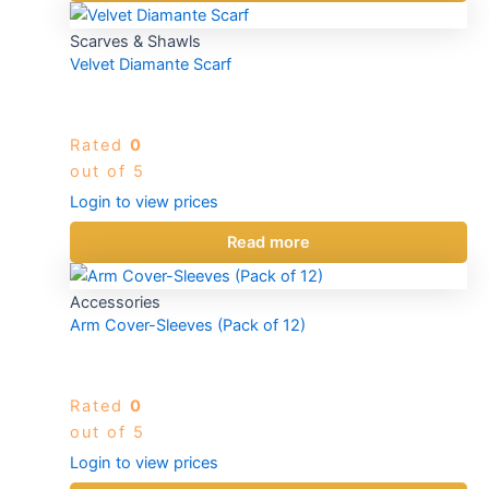
Scarves & Shawls
Velvet Diamante Scarf
Rated
0
out of 5
Login to view prices
Read more
Accessories
Arm Cover-Sleeves (Pack of 12)
Rated
0
out of 5
Login to view prices