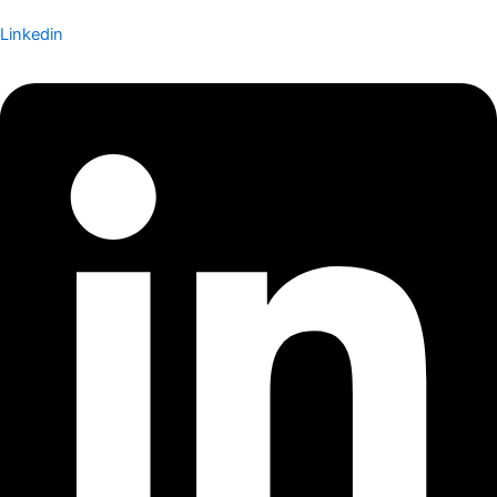
Linkedin