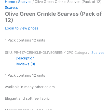
Home
/
Scarves
/ Olive Green Crinkle Scarves (Pack of 12)
Scarves
Olive Green Crinkle Scarves (Pack of
12)
Login to view prices
1 Pack contains 12 units
SKU:
PR-117-CRINKLE-OLIVEGREEN-12PC
Category:
Scarves
Description
Reviews (0)
1 Pack contains 12 units
Available in many other colors
Elegant and soft feel fabric