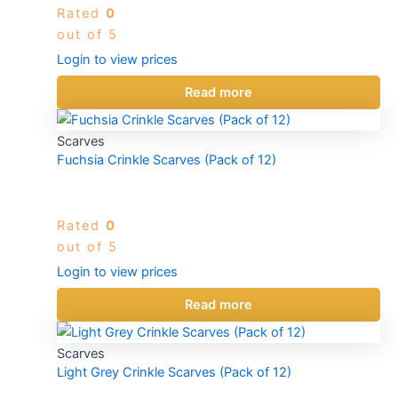
Rated
0
out of 5
Login to view prices
Read more
Scarves
Fuchsia Crinkle Scarves (Pack of 12)
Rated
0
out of 5
Login to view prices
Read more
Scarves
Light Grey Crinkle Scarves (Pack of 12)