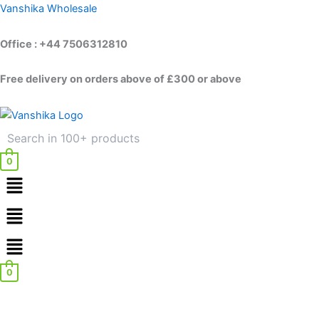
Skip
Vanshika Wholesale
to
content
Office : +44 7506312810
Free delivery on orders above of £300 or above
0
Menu
Menu
0