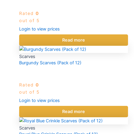
Rated
0
out of 5
Login to view prices
Read more
Scarves
Burgundy Scarves (Pack of 12)
Rated
0
out of 5
Login to view prices
Read more
Scarves