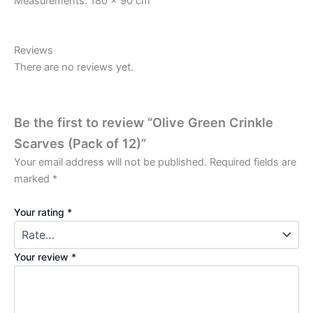
Measurements: 180 x 90 cm
Reviews
There are no reviews yet.
Be the first to review “Olive Green Crinkle
Scarves (Pack of 12)”
Your email address will not be published.
Required fields are
marked
*
Your rating
*
Your review
*