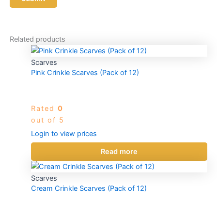
Related products
Scarves
Pink Crinkle Scarves (Pack of 12)
Rated
0
out of 5
Login to view prices
Read more
Scarves
Cream Crinkle Scarves (Pack of 12)