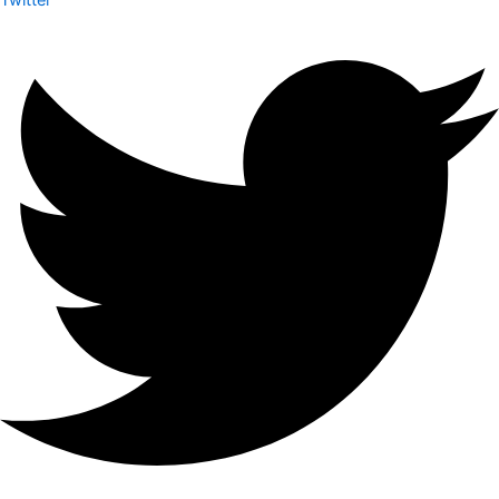
Twitter