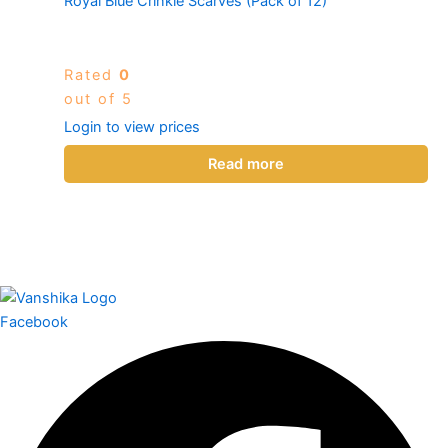
Royal Blue Crinkle Scarves (Pack of 12)
Rated
0
out of 5
Login to view prices
Read more
Facebook