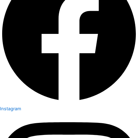
Instagram