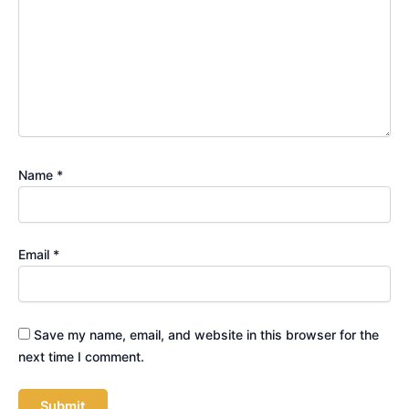
Name
*
Email
*
Save my name, email, and website in this browser for the
next time I comment.