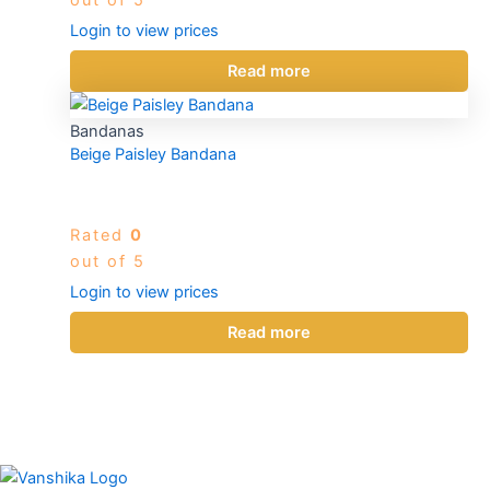
Login to view prices
Read more
Bandanas
Beige Paisley Bandana
Rated
0
out of 5
Login to view prices
Read more