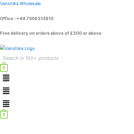
Skip
Vanshika Wholesale
to
content
Office : +44 7506312810
Free delivery on orders above of £300 or above
0
Menu
Menu
0