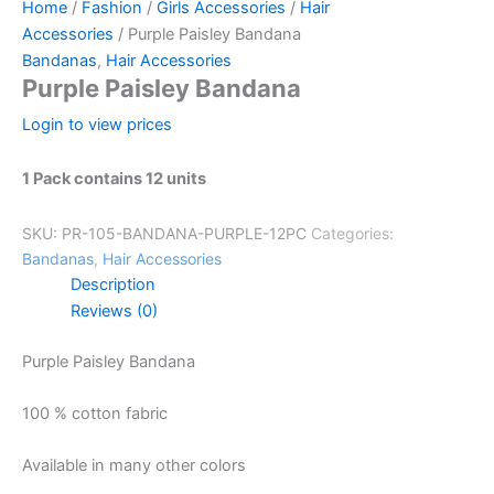
Home
/
Fashion
/
Girls Accessories
/
Hair
Accessories
/ Purple Paisley Bandana
Bandanas
,
Hair Accessories
Purple Paisley Bandana
Login to view prices
1 Pack contains 12 units
SKU:
PR-105-BANDANA-PURPLE-12PC
Categories:
Bandanas
,
Hair Accessories
Description
Reviews (0)
Purple Paisley Bandana
100 % cotton fabric
Available in many other colors