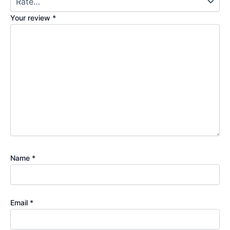
Your review
*
Name
*
Email
*