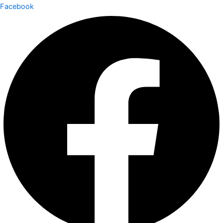
Facebook