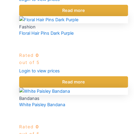
Read more
Fashion
Floral Hair Pins Dark Purple
Rated
0
out of 5
Login to view prices
Read more
Bandanas
White Paisley Bandana
Rated
0
out of 5