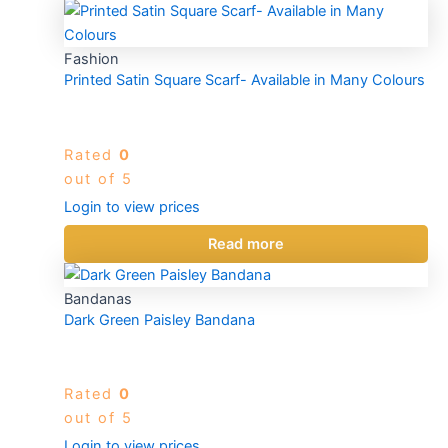
Fashion
Printed Satin Square Scarf- Available in Many Colours
Rated
0
out of 5
Login to view prices
Read more
Bandanas
Dark Green Paisley Bandana
Rated
0
out of 5
Login to view prices