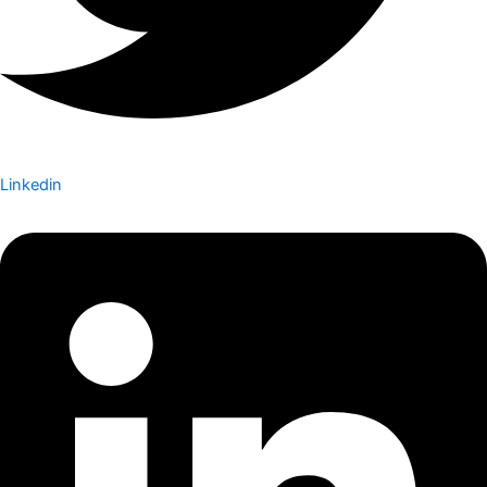
Linkedin