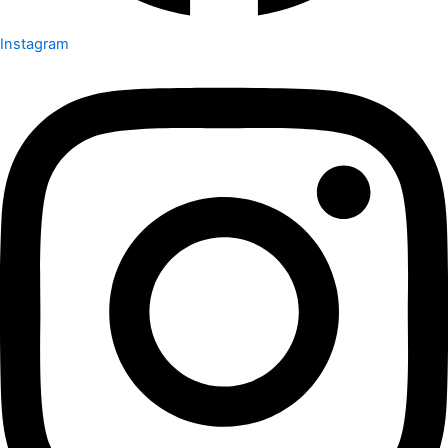
Instagram