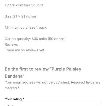
1 pack contains 12 units
Size: 21 x 21 inches
Minimum purchase 1 pack
Carton quantity: 600 units (50 dozen)
Reviews
There are no reviews yet.
Be the first to review “Purple Paisley
Bandana”
Your email address will not be published.
Required fields are
marked
*
Your rating
*