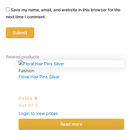
Save my name, email, and website in this browser for the
next time I comment.
Related products
Fashion
Floral Hair Pins Silver
Rated
0
out of 5
Login to view prices
Read more