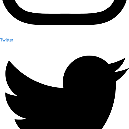
Twitter