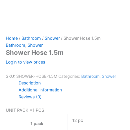
Home
/
Bathroom
/
Shower
/ Shower Hose 1.5m
Bathroom
,
Shower
Shower Hose 1.5m
Login to view prices
SKU:
SHOWER-HOSE-1.5M
Categories:
Bathroom
,
Shower
Description
Additional information
Reviews (0)
UNIT PACK =1 PCS
12 pc
1 pack