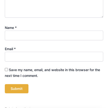
Name
*
Email
*
Save my name, email, and website in this browser for the
next time I comment.