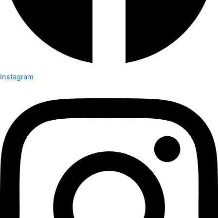
Instagram