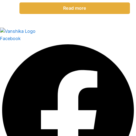
Read more
Facebook