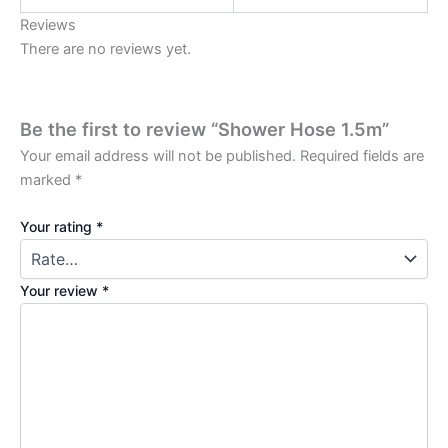
Reviews
There are no reviews yet.
Be the first to review “Shower Hose 1.5m”
Your email address will not be published.
Required fields are
marked
*
Your rating
*
Your review
*