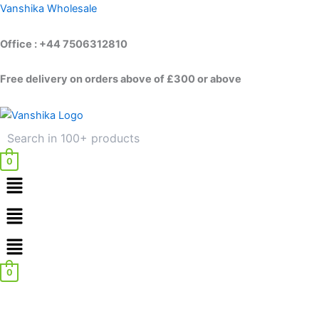
Skip
Vanshika Wholesale
to
content
Office : +44 7506312810
Free delivery on orders above of £300 or above
0
Menu
Menu
0