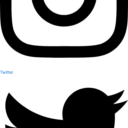
Twitter