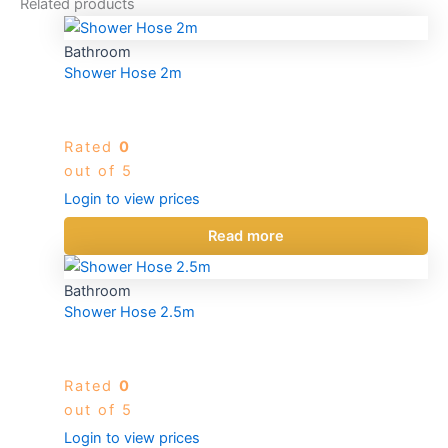
Related products
Bathroom
Shower Hose 2m
Rated
0
out of 5
Login to view prices
Read more
Bathroom
Shower Hose 2.5m
Rated
0
out of 5
Login to view prices