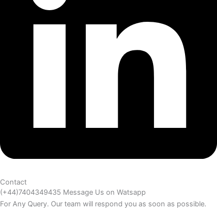
Contact
(+44)7404349435 Message Us on Watsapp
For Any Query. Our team will respond you as soon as possible.