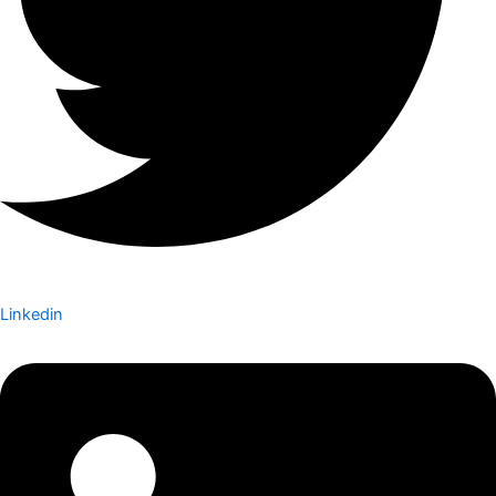
Linkedin