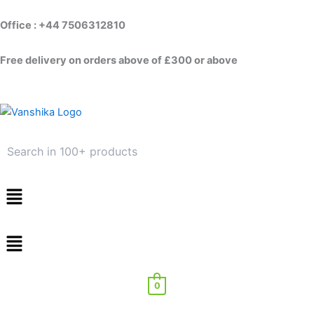
Skip
to
Office : +44 7506312810
content
Free delivery on orders above of £300 or above
Menu
0