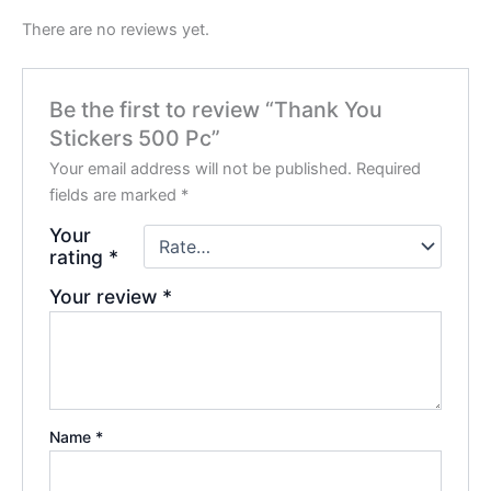
There are no reviews yet.
Be the first to review “Thank You
Stickers 500 Pc”
Your email address will not be published.
Required
fields are marked
*
Your
rating
*
Your review
*
Name
*