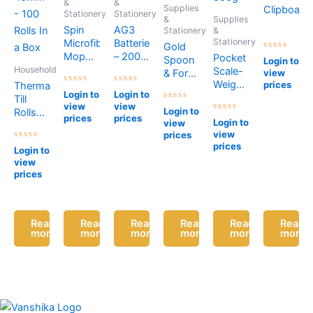
&
&
Supplies
Clipboard
Stationery
Stationery
&
Supplies
Spin
AG3
Stationery
&
Stationery
Microfibre
Batteries
Gold
Mop
– 200
Pocket
Rated
Spoon
Login to
0
Blue
Batteries
Household
Scale-
& Forks
view
out
of
Weighs
prices
Thermal
(Pack
Rated
Rated
5
Login to
Login to
Upto
Till
of 6)
0
0
view
view
out
out
Rated
500g
Login to
Rolls
of
of
0
prices
prices
Rated
Login to
view
5
5
out
57 x
0
of
view
prices
out
40mm
5
of
prices
Rated
Login to
– 100
5
0
view
out
Rolls In
of
prices
a Box
5
Read
Read
Read
Read
Read
Read
more
more
more
more
more
more