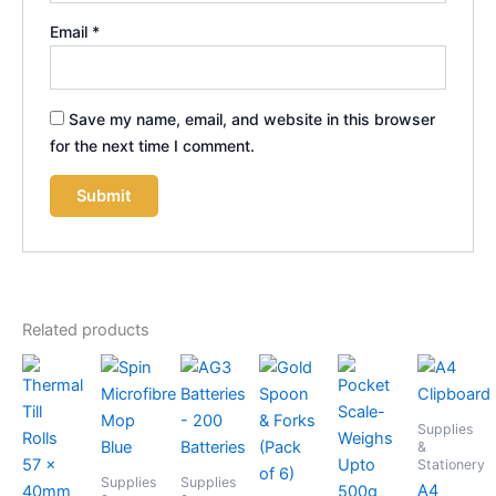
Email
*
Save my name, email, and website in this browser
for the next time I comment.
Related products
Supplies
&
Stationery
Supplies
Supplies
A4