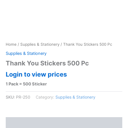
Home
/
Supplies & Stationery
/ Thank You Stickers 500 Pc
Supplies & Stationery
Thank You Stickers 500 Pc
Login to view prices
1 Pack = 500 Sticker
SKU:
PR-250
Category:
Supplies & Stationery
Reviews (0)