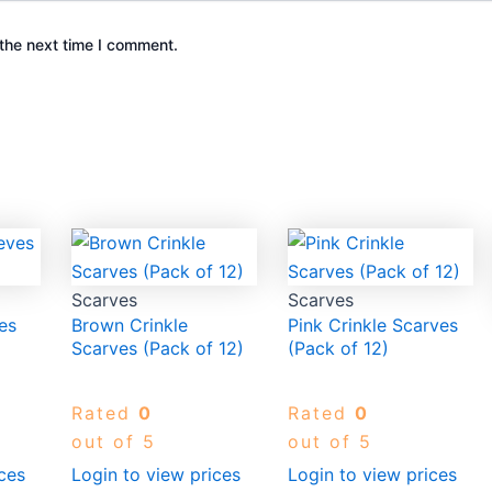
the next time I comment.
Scarves
Scarves
es
Brown Crinkle
Pink Crinkle Scarves
Scarves (Pack of 12)
(Pack of 12)
Rated
0
Rated
0
out of 5
out of 5
ces
Login to view prices
Login to view prices