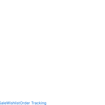
Sale
Wishlist
Order Tracking