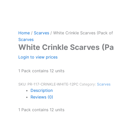
Home
/
Scarves
/ White Crinkle Scarves (Pack of
Scarves
White Crinkle Scarves (Pa
Login to view prices
1 Pack contains 12 units
SKU:
PR-117-CRINKLE-WHITE-12PC
Category:
Scarves
Description
Reviews (0)
1 Pack contains 12 units