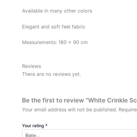
Available in many other colors
Elegant and soft feel fabric
Measurements: 180 x 90 cm
Reviews
There are no reviews yet.
Be the first to review “White Crinkle S
Your email address will not be published.
Require
Your rating
*