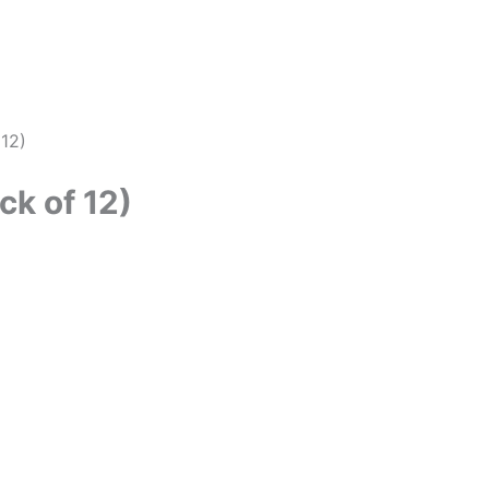
 12)
ck of 12)