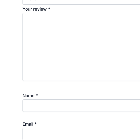
Your review
*
Name
*
Email
*