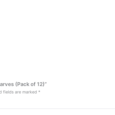
carves (Pack of 12)”
d fields are marked
*