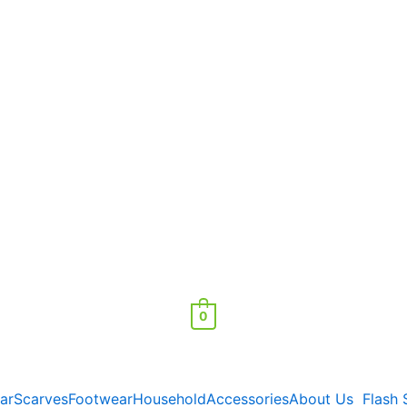
0
ar
Scarves
Footwear
Household
Accessories
About Us
Flash 