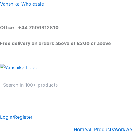
Skip
Vanshika Wholesale
to
content
Office : +44 7506312810
Free delivery on orders above of £300 or above
Login/Register
Home
All Products
Workwe