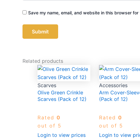
Save my name, email, and website in this browser for 
Related products
Scarves
Accessories
Olive Green Crinkle
Arm Cover-Sleev
Scarves (Pack of 12)
(Pack of 12)
Rated
0
Rated
0
out of 5
out of 5
Login to view prices
Login to view pri