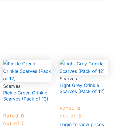
Scarves
Light Grey Crinkle
Scarves
Scarves (Pack of 12)
Pickle Green Crinkle
Scarves (Pack of 12)
Rated
0
Rated
0
out of 5
out of 5
Login to view prices