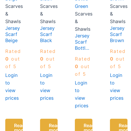
Scarves
Scarves
Scarves
&
&
Scarves
&
Shawls
Shawls
&
Shawls
Jersey
Jersey
Jersey
Shawls
Scarf
Scarf
Scarf
Jersey
Beige
Black
Brown
Scarf
Bottle
Rated
Rated
Rated
Green
0
out
0
out
Rated
0
out
of 5
of 5
0
out
of 5
of 5
Login
Login
Login
to
to
Login
to
view
view
to
view
prices
prices
view
prices
prices
Read
Read
Read
Read
more
more
more
more