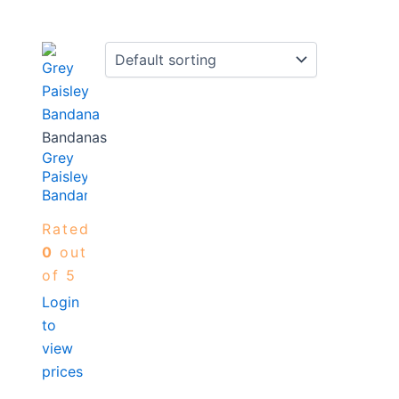
Bandanas
Grey
Paisley
Bandana
Rated
0
out
of 5
Login
to
view
prices