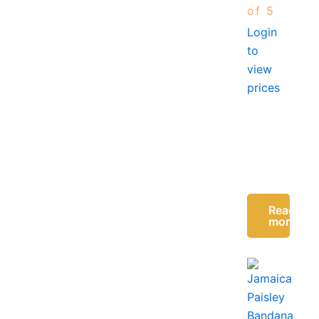
of 5
Login
to
view
prices
Read
more