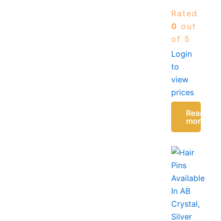
Shock
Rated
Absorption
Insole
0
out
Women
of 5
Comfortable
Login
Daily
to
Wear
UK
view
38-42
prices
Read
more