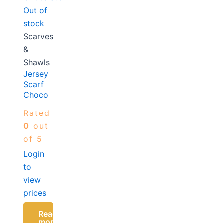
Out of
stock
Scarves
&
Shawls
Jersey
Scarf
Chocolate
Rated
0
out
of 5
Login
to
view
prices
Read
more