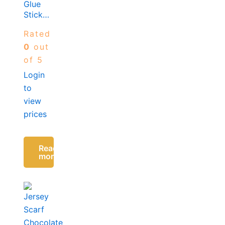
Glue
Sticks-
7MM x
Rated
100MM
(10
0
out
Sticks
of 5
in a
Login
pack)
to
view
prices
Read
more