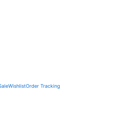
Sale
Wishlist
Order Tracking