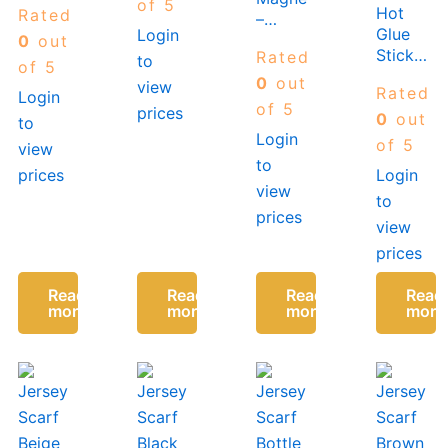
of 5
Hot
Rated
Yellow/Navy
–
Glue
Login
Two
Available
0
out
Sticks-
Rated
to
Tone
in
of 5
11MM
Many
0
out
view
Rated
Login
x
Colours
of 5
prices
100MM
0
out
to
Login
(10
of 5
view
Sticks
to
prices
Login
In a
view
to
Pack)
prices
view
prices
Read
Read
Read
Read
more
more
more
more