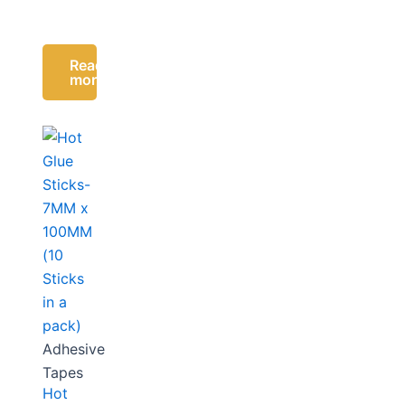
Read
more
Adhesive
Tapes
Hot