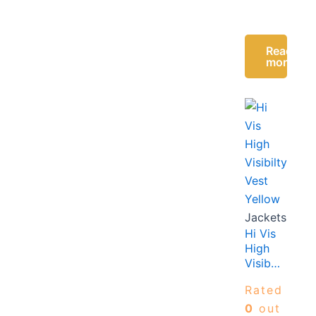
Read
more
Jackets
Hi Vis
High
Visibilty
Vest
Rated
Yellow
0
out