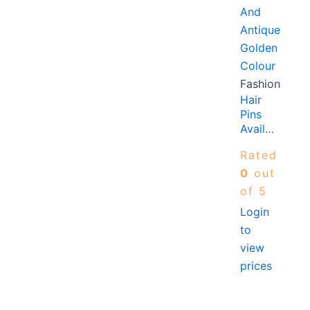
Fashion
Hair
Pins
Available
In AB
Rated
Crystal,
Silver
0
out
And
of 5
Antique
Login
Golden
to
Colour
view
prices