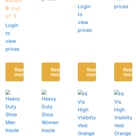
Rated
Insoles
Login
prices
Men
0
out
to
Insert
of 5
Everyday
view
Login
Footwear
prices
to
Size
42-46
view
prices
Read
Read
Read
Read
more
more
more
more