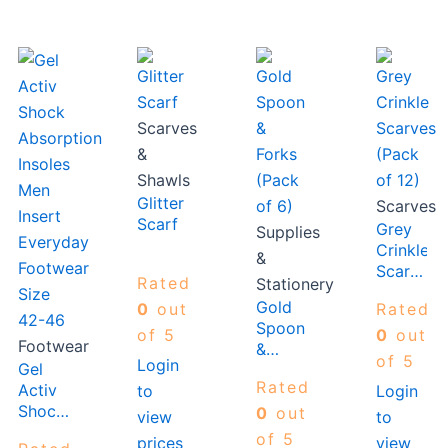
Scarves
&
Shawls
Glitter
Scarves
Scarf
Grey
Supplies
Crinkle
&
Scarves
Rated
Stationery
(Pack
Gold
0
out
Rated
of 12)
Spoon
of 5
0
out
Footwear
&
of 5
Login
Gel
Forks
Rated
Activ
to
Login
(Pack
Shock
of 6)
0
out
view
to
Absorption
of 5
prices
view