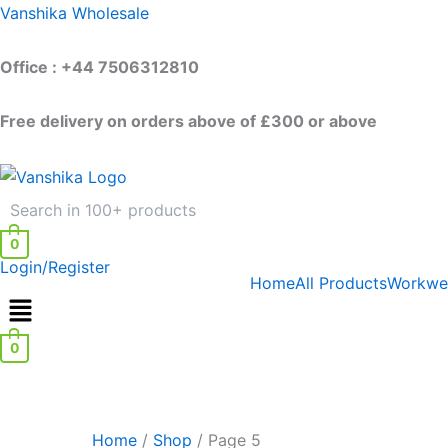
Skip
Vanshika Wholesale
to
content
Office : +44 7506312810
Free delivery on orders above of £300 or above
0
Login/Register
Home
All Products
Workwe
0
Home
/
Shop
/ Page 5