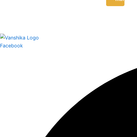
Facebook