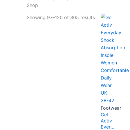
Shop
Showing 97–120 of 305 results
Footwear
Gel
Activ
Everyday