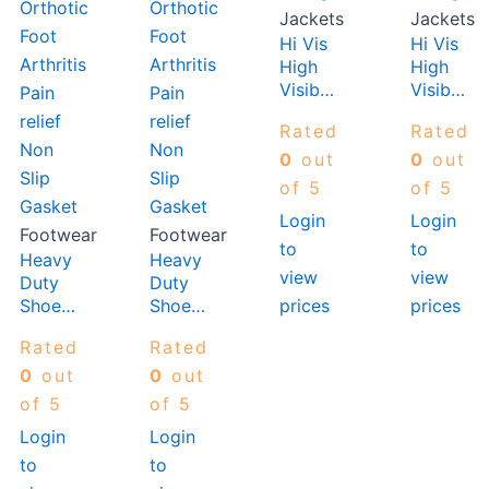
Jackets
Jackets
Hi Vis
Hi Vis
High
High
Visibilty
Visibilty
Vest
Vest
Rated
Rated
Orange
Orange
0
out
0
out
of 5
of 5
Login
Login
Footwear
Footwear
to
to
Heavy
Heavy
view
view
Duty
Duty
prices
prices
Shoe
Shoe
Men
Women
Rated
Rated
Insole
Insole
Orthotic
Orthotic
0
out
0
out
Foot
Foot
of 5
of 5
Arthritis
Arthritis
Login
Login
Pain
Pain
to
to
relief
relief
Non
Non