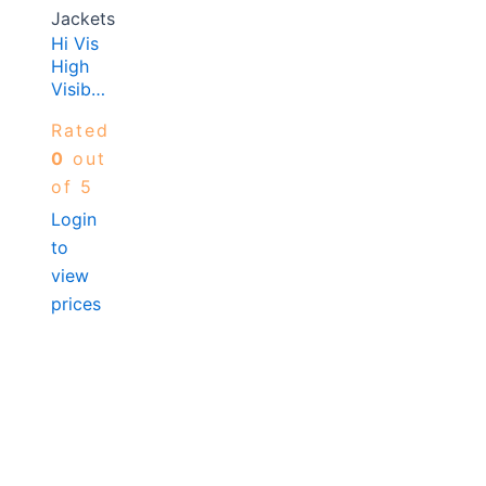
Jackets
Hi Vis
High
Visibilty
Vest
Rated
Yellow
0
out
of 5
Login
to
view
prices