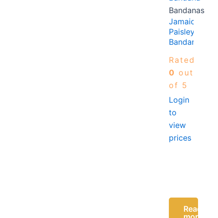
Bandanas
Jamaica
Paisley
Bandana
Rated
0
out
of 5
Login
to
view
prices
Read
more