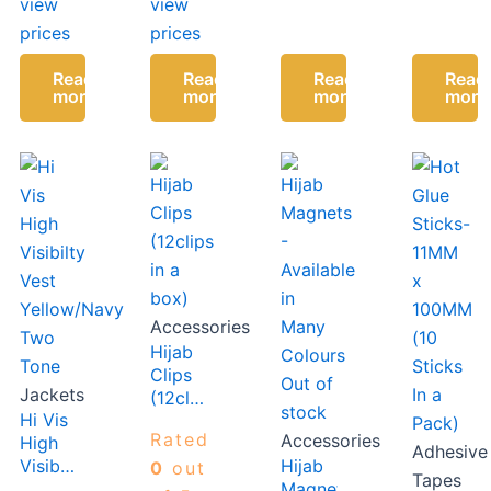
view
view
Slip
Slip
prices
prices
Gasket
Gasket
Read
Read
Read
Read
more
more
more
more
Accessories
Hijab
Clips
Out of
Jackets
(12clips
stock
Hi Vis
in a
Rated
Accessories
High
box)
Adhesive
Visibilty
Hijab
0
out
Tapes
Vest
Magnets