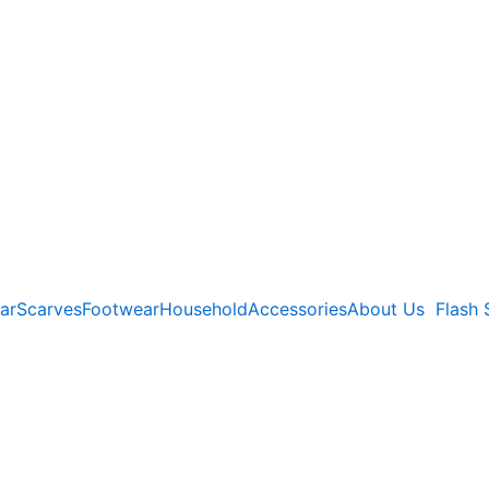
ar
Scarves
Footwear
Household
Accessories
About Us
Flash 