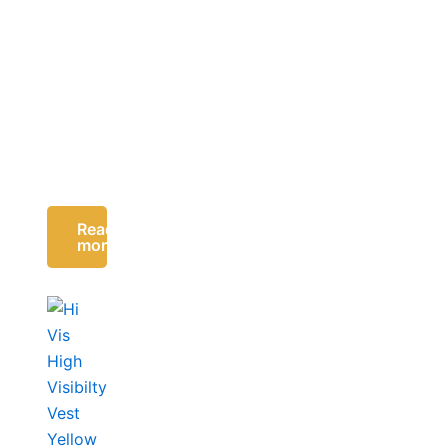
Read
more