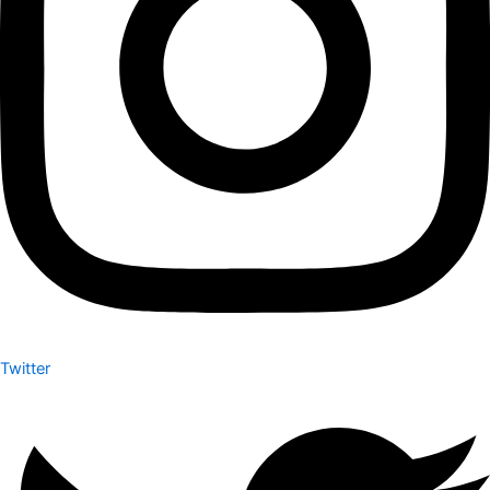
Twitter