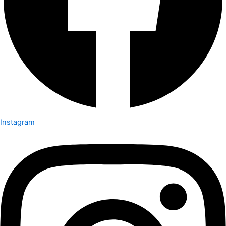
Instagram