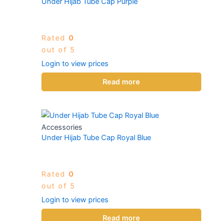
Under Hijab Tube Cap Purple
Rated
0
out of 5
Login to view prices
Read more
Accessories
Under Hijab Tube Cap Royal Blue
Rated
0
out of 5
Login to view prices
Read more