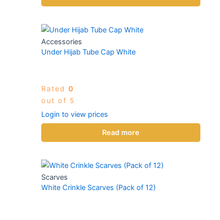
Accessories
Under Hijab Tube Cap White
Rated
0
out of 5
Login to view prices
Read more
Scarves
White Crinkle Scarves (Pack of 12)