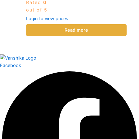
Rated
0
out of 5
Login to view prices
Read more
Facebook