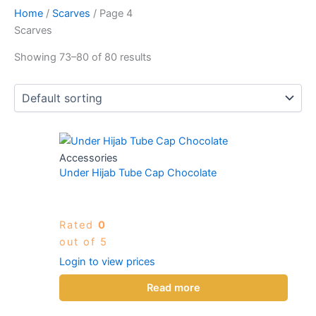
Home
/
Scarves
/ Page 4
Scarves
Showing 73–80 of 80 results
Accessories
Under Hijab Tube Cap Chocolate
Rated
0
out of 5
Login to view prices
Read more