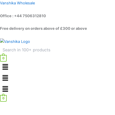
Skip
Vanshika Wholesale
to
content
Office : +44 7506312810
Free delivery on orders above of £300 or above
0
Menu
Menu
0