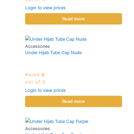
Login to view prices
Read more
Accessories
Under Hijab Tube Cap Nude
Rated
0
out of 5
Login to view prices
Read more
Accessories