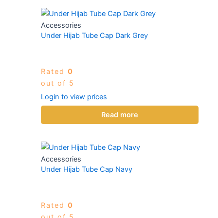
Accessories
Under Hijab Tube Cap Dark Grey
Rated
0
out of 5
Login to view prices
Read more
Accessories
Under Hijab Tube Cap Navy
Rated
0
out of 5