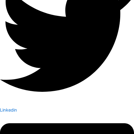
Linkedin