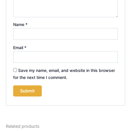
Name
*
Email
*
Save my name, email, and website in this browser
for the next time I comment.
Related products