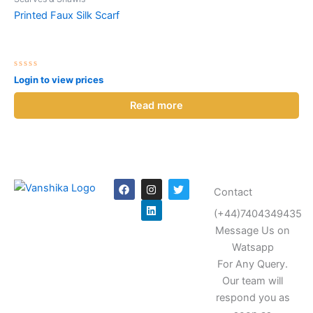
Printed Faux Silk Scarf
Rated
Login to view prices
0
out
of
Read more
5
F
I
L
T
Contact
a
n
i
w
c
s
n
i
(+44)7404349435
e
t
k
t
b
a
e
t
Message Us on
o
g
d
e
o
r
i
r
Watsapp
k
a
n
For Any Query.
m
Our team will
respond you as