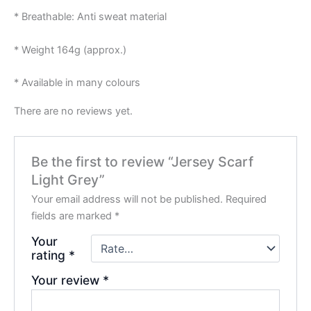
* Breathable: Anti sweat material
* Weight 164g (approx.)
* Available in many colours
There are no reviews yet.
Be the first to review “Jersey Scarf
Light Grey”
Your email address will not be published.
Required
fields are marked
*
Your
rating
*
Your review
*