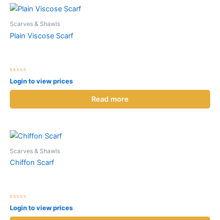
Scarves & Shawls
Plain Viscose Scarf
Rated
Login to view prices
0
out
of
Read more
5
Scarves & Shawls
Chiffon Scarf
Rated
Login to view prices
0
out