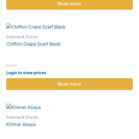
of
Read more
5
Scarves & Shawls
Chiffon Crape Scarf Black
Rated
Login to view prices
0
out
of
Read more
5
Scarves & Shawls
Khimar Abaya