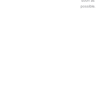
soon as
possible.