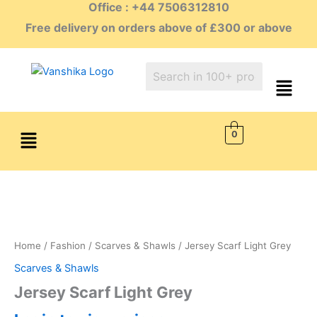
Office : +44 7506312810
Skip
to
Free delivery on orders above of £300 or above
content
Menu
0
Home
/
Fashion
/
Scarves & Shawls
/ Jersey Scarf Light Grey
Scarves & Shawls
Jersey Scarf Light Grey