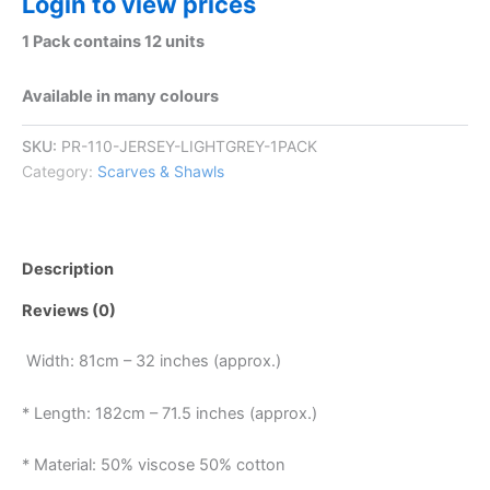
Login to view prices
1 Pack contains 12 units
Available in many colours
SKU:
PR-110-JERSEY-LIGHTGREY-1PACK
Category:
Scarves & Shawls
Description
Reviews (0)
Width: 81cm – 32 inches (approx.)
* Length: 182cm – 71.5 inches (approx.)
* Material: 50% viscose 50% cotton