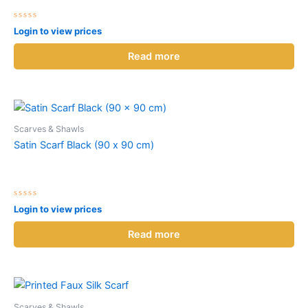
Rated
Login to view prices
0
out
of
Read more
5
Scarves & Shawls
Satin Scarf Black (90 x 90 cm)
Rated
Login to view prices
0
out
of
Read more
5
Scarves & Shawls