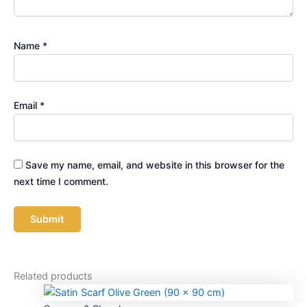
Name
*
Email
*
Save my name, email, and website in this browser for the
next time I comment.
Related products