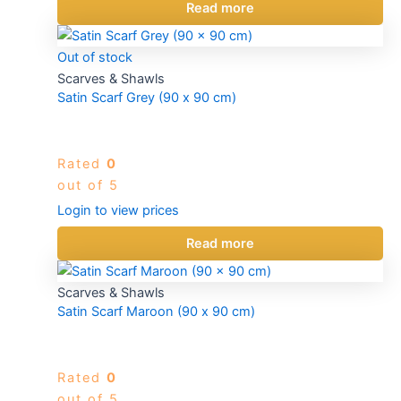
Read more
Out of stock
Scarves & Shawls
Satin Scarf Grey (90 x 90 cm)
Rated
0
out of 5
Login to view prices
Read more
Scarves & Shawls
Satin Scarf Maroon (90 x 90 cm)
Rated
0
out of 5