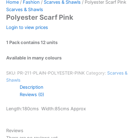
Home
/
Fashion
/
Scarves & Shawls
/ Polyester Scarf Pink
Scarves & Shawls
Polyester Scarf Pink
Login to view prices
1 Pack contains 12 units
Available in many colours
SKU:
PR-211-PLAIN-POLYESTER-PINK
Category:
Scarves &
Shawls
Description
Reviews (0)
Length:180cms Width:85cms Approx
Reviews