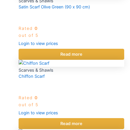
Scarves & Shawls
Satin Scarf Olive Green (90 x 90 cm)
Rated
0
out of 5
Login to view prices
Read more
Scarves & Shawls
Chiffon Scarf
Rated
0
out of 5
Login to view prices
Read more