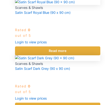
Scarves & Shawls
Satin Scarf Royal Blue (90 x 90 cm)
Rated
0
out of 5
Login to view prices
Read more
Scarves & Shawls
Satin Scarf Dark Grey (90 x 90 cm)
Rated
0
out of 5
Login to view prices