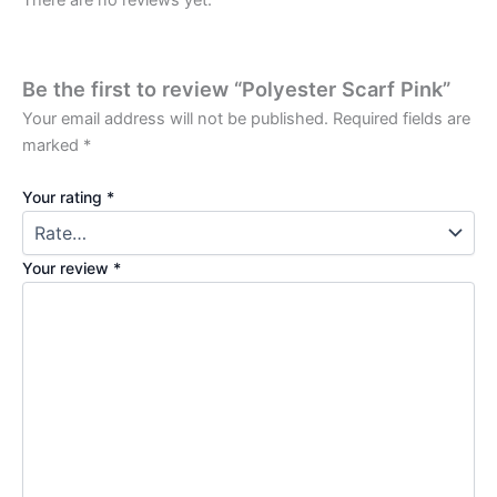
There are no reviews yet.
Be the first to review “Polyester Scarf Pink”
Your email address will not be published.
Required fields are
marked
*
Your rating
*
Your review
*