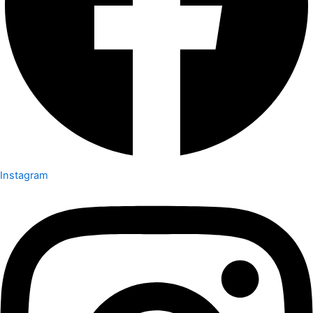
Instagram