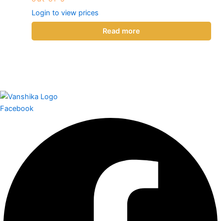
Login to view prices
Read more
Facebook