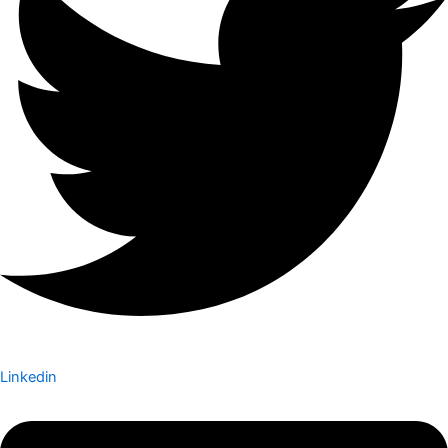
Linkedin