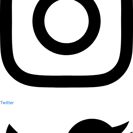
Twitter