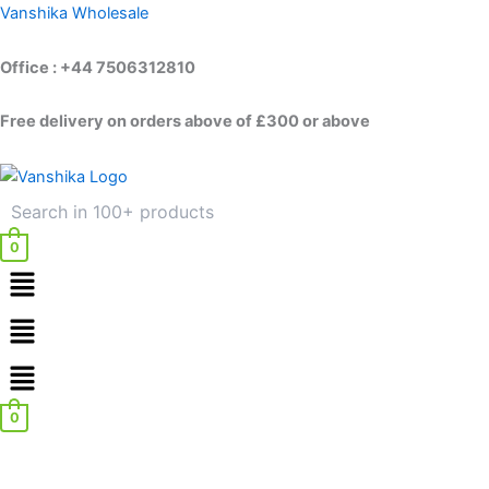
Skip
Vanshika Wholesale
to
content
Office : +44 7506312810
Free delivery on orders above of £300 or above
0
Menu
Menu
0