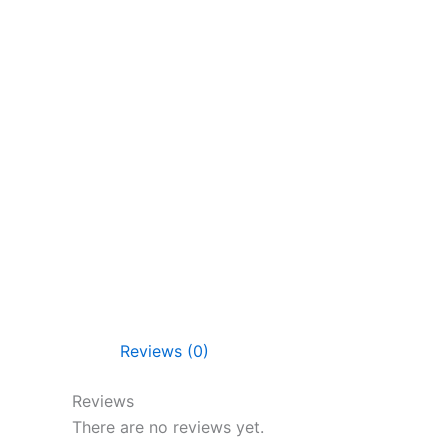
Reviews (0)
Reviews
There are no reviews yet.