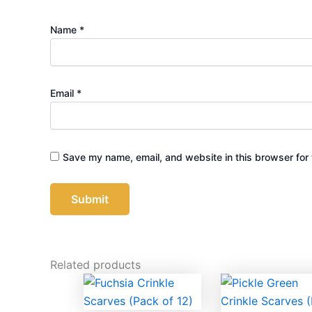
Name
*
Email
*
Save my name, email, and website in this browser for 
Related products