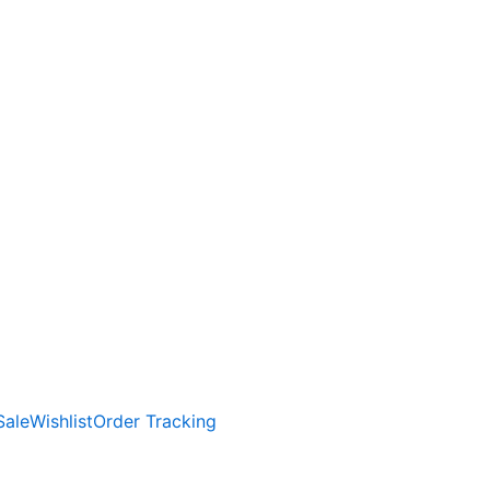
Sale
Wishlist
Order Tracking