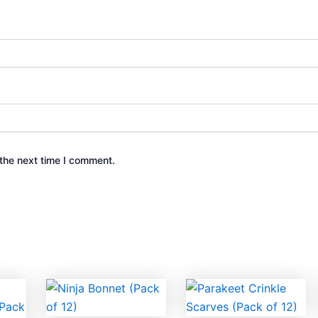
the next time I comment.