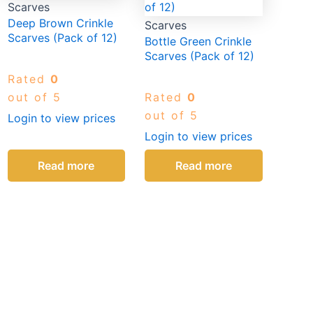
Scarves
Deep Brown Crinkle
Scarves
Scarves (Pack of 12)
Bottle Green Crinkle
Scarves (Pack of 12)
Rated
0
out of 5
Rated
0
out of 5
Login to view prices
Login to view prices
Read more
Read more