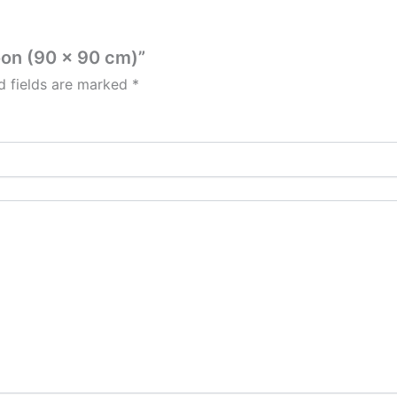
roon (90 x 90 cm)”
d fields are marked
*