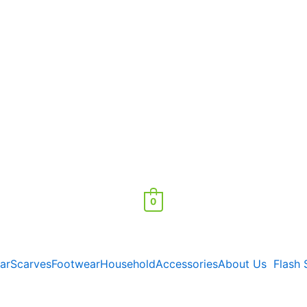
0
ar
Scarves
Footwear
Household
Accessories
About Us
Flash 