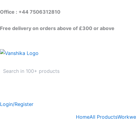
Skip
to
Office : +44 7506312810
content
Free delivery on orders above of £300 or above
Login/Register
Home
All Products
Workwe