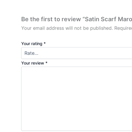
Be the first to review “Satin Scarf Ma
Your email address will not be published.
Require
Your rating
*
Your review
*