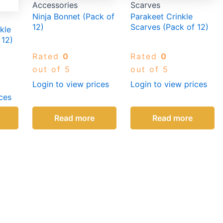
Accessories
Scarves
Ninja Bonnet (Pack of
Parakeet Crinkle
12)
Scarves (Pack of 12)
kle
 12)
Rated
0
Rated
0
out of 5
out of 5
Login to view prices
Login to view prices
ces
Read more
Read more