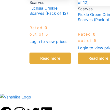
Scarves
Fuchsia Crinkle
Scarves
Scarves (Pack of 12)
Pickle Green Crin
Scarves (Pack of
Rated
0
out of 5
Rated
0
out of 5
Login to view prices
Login to view pri
Read more
Read more