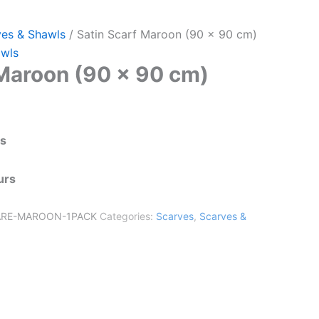
ves & Shawls
/ Satin Scarf Maroon (90 x 90 cm)
awls
 Maroon (90 x 90 cm)
ts
urs
ARE-MAROON-1PACK
Categories:
Scarves
,
Scarves &