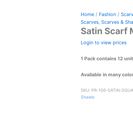
Home
/
Fashion
/
Scar
Scarves
,
Scarves & Sh
Satin Scarf
Login to view prices
1 Pack contains 12 uni
Available in many colo
SKU:
PR-106-SATIN-SQU
Shawls