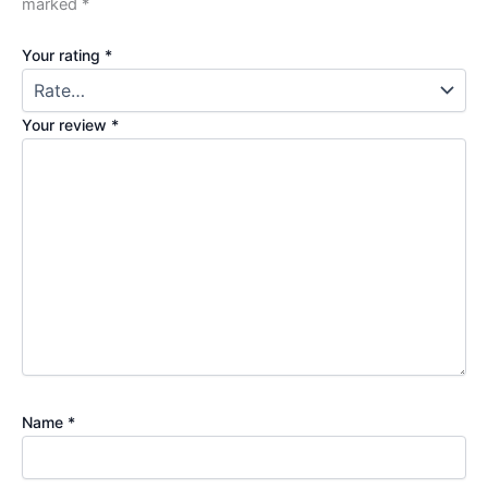
marked
*
Your rating
*
Your review
*
Name
*