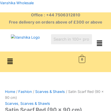
Skip
Vanshika Wholesale
to
Office : +44 7506312810
content
Free delivery on orders above of £300 or above
Menu
0
Home
/
Fashion
/
Scarves & Shawls
/ Satin Scarf Red (90 x
90 cm)
Scarves
,
Scarves & Shawls
Satin Scarf Red (90 x 90 cm)