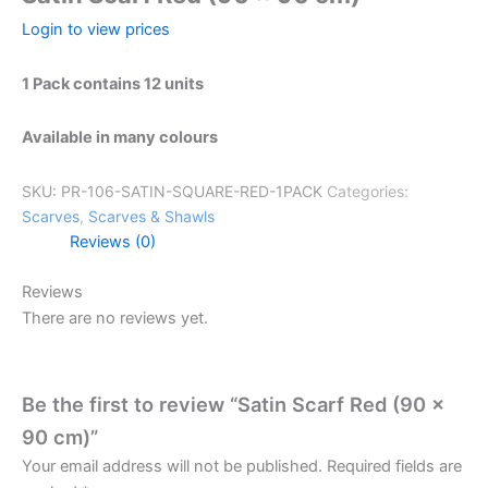
Login to view prices
1 Pack contains 12 units
Available in many colours
SKU:
PR-106-SATIN-SQUARE-RED-1PACK
Categories:
Scarves
,
Scarves & Shawls
Reviews (0)
Reviews
There are no reviews yet.
Be the first to review “Satin Scarf Red (90 x
90 cm)”
Your email address will not be published.
Required fields are