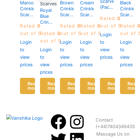
Scarves
Maroon
Brown
Cream
Black
Scarves
(Pack
Crinkle
Crinkle
Crinkle
Crinkle
Royal
of 12)
Scarves
Scarves
Scarves
Scarves
Blue
Rated
0
(Pack
(Pack
(Pack
(Pack
Crinkle
Rated
0
Rated
0
Rated
0
out of 5
Rated
of 12)
of 12)
of 12)
of 12)
Scarves
out of 5
Rated
0
out of 5
out of 5
out of 
(Pack
Login
of 12)
out of 5
Login
Login
Login
to
Login
to
Login
to
to
view
to
view
to
view
view
prices
view
prices
view
prices
prices
prices
prices
Read
Read
Read
Read
Read
Read
more
more
more
more
more
more
F
T
I
L
Contact
(+44)7404349435
a
w
n
i
Message Us on