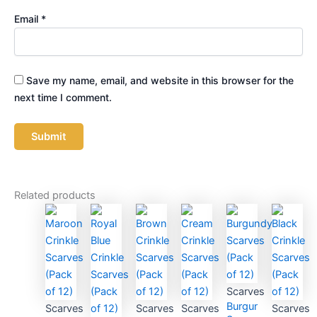
Email
*
Save my name, email, and website in this browser for the
next time I comment.
Related products
Scarves
Burgundy
Scarves
Scarves
Scarves
Scarves