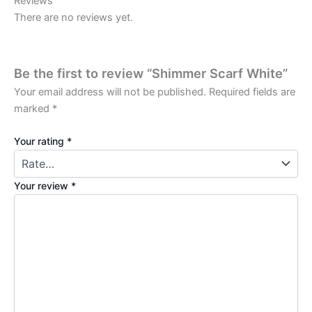
Reviews
There are no reviews yet.
Be the first to review “Shimmer Scarf White”
Your email address will not be published.
Required fields are
marked
*
Your rating
*
Your review
*