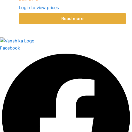
Login to view prices
Read more
Facebook