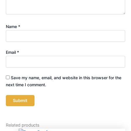
Name
*
Email
*
Save my name, email, and website in this browser for the
next time I comment.
Related products