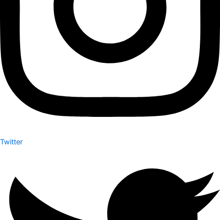
Twitter