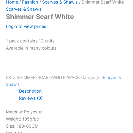
Home
/
Fashion
/
Scarves & Shawls
/ Shimmer Scarf White
Scarves & Shawls
Shimmer Scarf White
Login to view prices
1 pack contains 12 units
Available in many colours
SKU:
SHIMMER-SCARF-WHITE-1PACK
Category:
Scarves &
Shawls
Description
Reviews (0)
Material: Polyester
Weight: 105g/pc
Size: 180*80CM