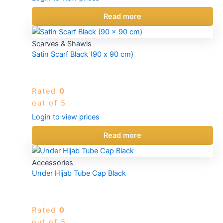
Read more
Scarves & Shawls
Satin Scarf Black (90 x 90 cm)
Rated
0
out of 5
Login to view prices
Read more
Accessories
Under Hijab Tube Cap Black
Rated
0
out of 5