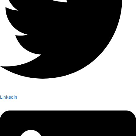
Linkedin