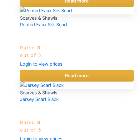
Read more
Scarves & Shawls
Printed Faux Silk Scarf
Rated
0
out of 5
Login to view prices
Read more
Scarves & Shawls
Jersey Scarf Black
Rated
0
out of 5
Login to view prices