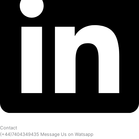
Contact
(+44)7404349435 Message Us on Watsapp