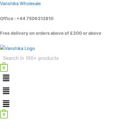
Skip
Vanshika Wholesale
to
content
Office : +44 7506312810
Free delivery on orders above of £300 or above
0
Menu
Menu
0