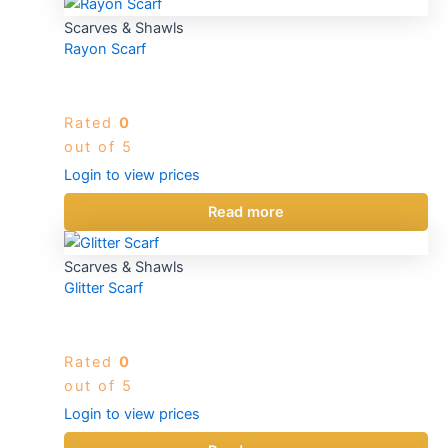
Scarves & Shawls
Rayon Scarf
Rated
0
out of 5
Login to view prices
Read more
Scarves & Shawls
Glitter Scarf
Rated
0
out of 5
Login to view prices