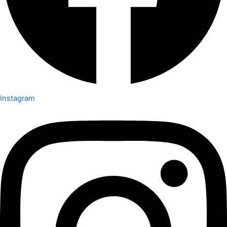
Instagram