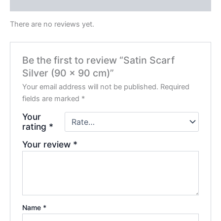
Reviews (0)
There are no reviews yet.
Be the first to review “Satin Scarf
Silver (90 x 90 cm)”
Your email address will not be published.
Required
fields are marked
*
Your
rating
*
Your review
*
Name
*