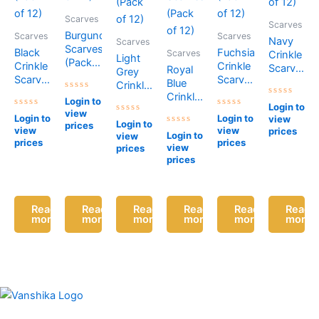
Scarves
Scarves
Burgundy
Scarves
Scarves
Navy
Scarves
Scarves
Black
Fuchsia
Scarves
Crinkle
Light
(Pack
Crinkle
Crinkle
Scarves
Royal
Grey
of 12)
Scarves
Scarves
(Pack
Blue
Crinkle
(Pack
(Pack
of 12)
Crinkle
Rated
Scarves
Login to
Rated
of 12)
of 12)
0
Login to
Scarves
(Pack
0
view
Rated
out
Rated
Login to
Login to
view
Rated
out
(Pack
0
of
0
Login to
of 12)
prices
0
of
view
view
prices
out
5
Rated
out
Login to
view
of 12)
out
5
of
0
of
prices
prices
of
view
prices
5
out
5
5
of
prices
5
Read
Read
Read
Read
Read
Read
more
more
more
more
more
more