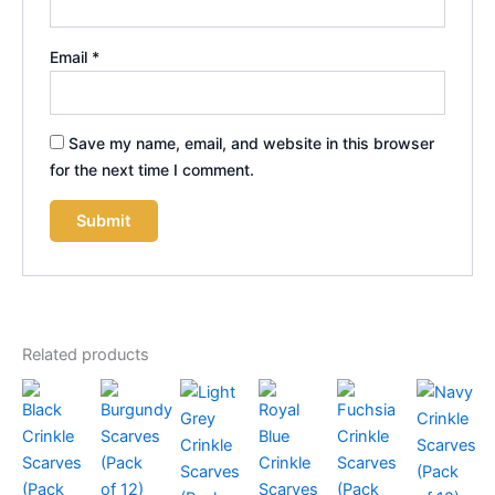
Email
*
Save my name, email, and website in this browser
for the next time I comment.
Related products