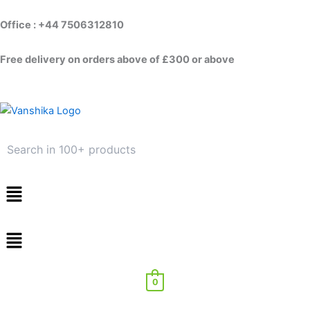
Skip
to
Office : +44 7506312810
content
Free delivery on orders above of £300 or above
Menu
0