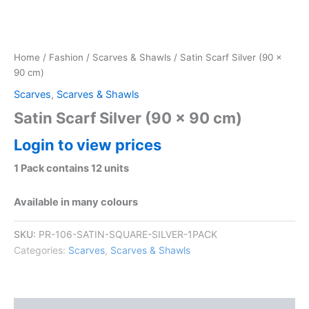
Home
/
Fashion
/
Scarves & Shawls
/ Satin Scarf Silver (90 x
90 cm)
Scarves
,
Scarves & Shawls
Satin Scarf Silver (90 x 90 cm)
Login to view prices
1 Pack contains 12 units
Available in many colours
SKU:
PR-106-SATIN-SQUARE-SILVER-1PACK
Categories:
Scarves
,
Scarves & Shawls